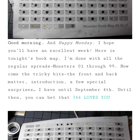
Good morning.
And
Happy Monday.
I hope
you’ll have an excellent week! Here is
tonight’s book map. I’m done with all the
regular spreads—Monsters 01 through 99. Now
come the tricky bits—the front and back
matter, introduction, a few special
surprises… I have until September 4th. Until
then, you can bet that
344 LOVES YOU