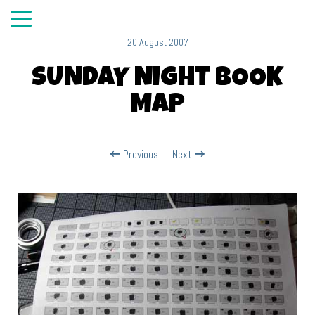
20 August 2007
SUNDAY NIGHT BOOK
MAP
Previous
Next