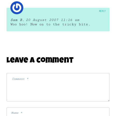
REPLY
Sam B.
20 August 2007 11:16 am
Woo hoo! Now on to the tricky bits.
Leave A Comment