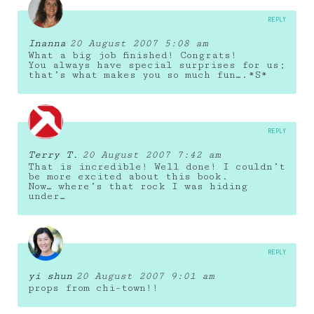
REPLY
Inanna
20 August 2007 5:08 am
What a big job finished! Congrats!
You always have special surprises for us;
that’s what makes you so much fun….*S*
REPLY
Terry T.
20 August 2007 7:42 am
That is incredible! Well done! I couldn’t
be more excited about this book.
Now… where’s that rock I was hiding
under…
REPLY
yi shun
20 August 2007 9:01 am
props from chi-town!!