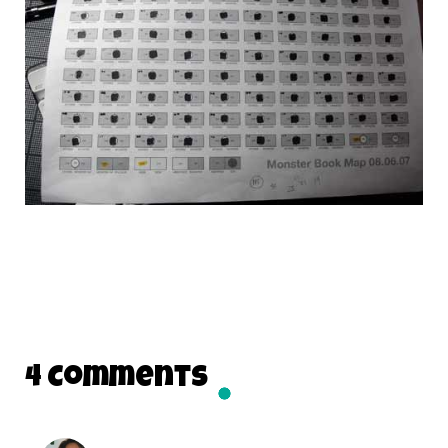
4 Comments