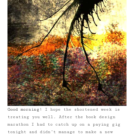
Good morning!
I hope the shortened week is
treating you well. After the book design
marathon I had to catch up on a paying gig
tonight and didn’t manage to make a new