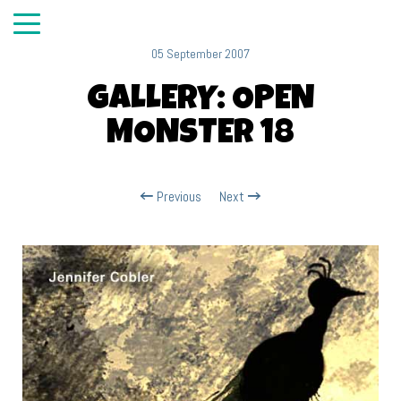
05 September 2007
GALLERY: OPEN
MONSTER 18
Previous
Next