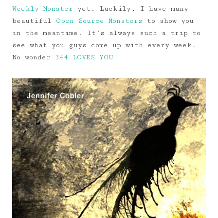
Weekly Monster
yet. Luckily, I have many
beautiful
Open Source Monsters
to show you
in the meantime. It’s always such a trip to
see what you guys come up with every week.
No wonder
344 LOVES YOU