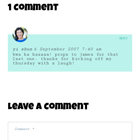
1 Comment
REPLY
yi shun
6 September 2007 7:40 am
bwa ha haaaaa! props to james for that
last one. thanks for kicking off my
thursday with a laugh!
Leave A Comment