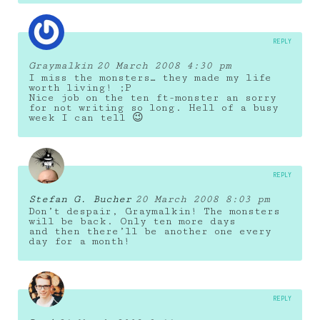
REPLY
Graymalkin
20 March 2008 4:30 pm
I miss the monsters… they made my life
worth living! ;P
Nice job on the ten ft-monster an sorry
for not writing so long. Hell of a busy
week I can tell 😉
REPLY
Stefan G. Bucher
20 March 2008 8:03 pm
Don’t despair, Graymalkin! The monsters
will be back. Only ten more days
and then there’ll be another one every
day for a month!
REPLY