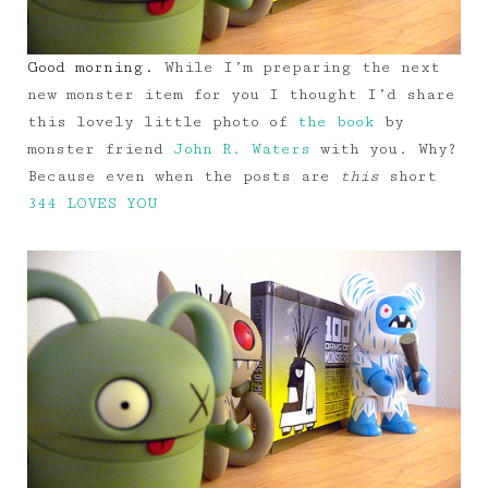
Good morning.
While I’m preparing the next
new monster item for you I thought I’d share
this lovely little photo of
the book
by
monster friend
John R. Waters
with you. Why?
Because even when the posts are
this
short
344 LOVES YOU