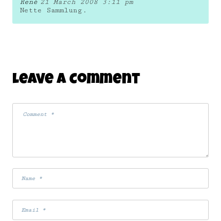
René
21 March 2008 3:11 pm
Nette Sammlung.
Leave A Comment