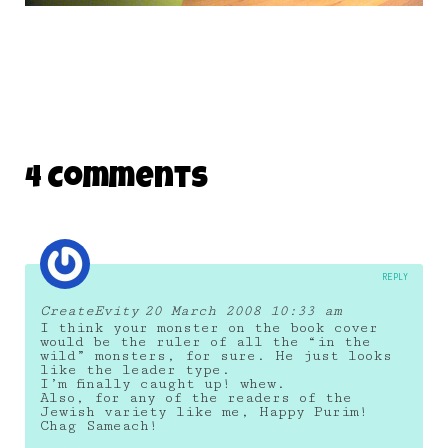
4 Comments
REPLY
CreateEvity
20 March 2008 10:33 am
I think your monster on the book cover
would be the ruler of all the “in the
wild” monsters, for sure. He just looks
like the leader type.
I’m finally caught up! whew.
Also, for any of the readers of the
Jewish variety like me, Happy Purim!
Chag Sameach!