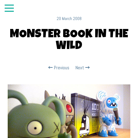
20 March 2008
MONSTER BOOK IN THE
WILD
Previous
Next