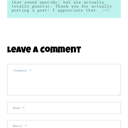
that sound specific, but are actually
totally generic. Thank you for actually
posting a post! I appreciate that. :^)
Leave A Comment