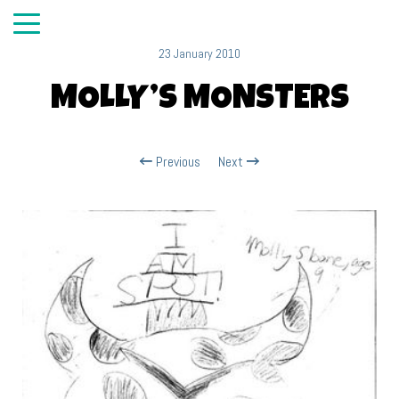
23 January 2010
MOLLY’S MONSTERS
Previous
Next