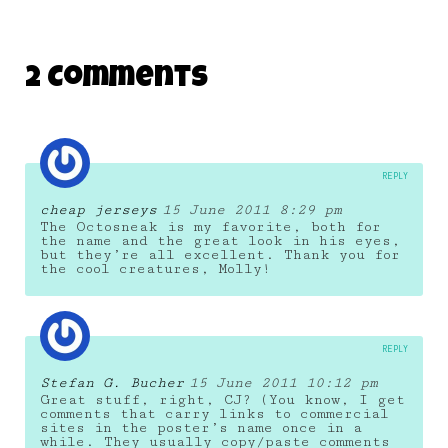
2 Comments
REPLY
cheap jerseys
15 June 2011 8:29 pm
The Octosneak is my favorite, both for
the name and the great look in his eyes,
but they’re all excellent. Thank you for
the cool creatures, Molly!
REPLY
Stefan G. Bucher
15 June 2011 10:12 pm
Great stuff, right, CJ? (You know, I get
comments that carry links to commercial
sites in the poster’s name once in a
while. They usually copy/paste comments