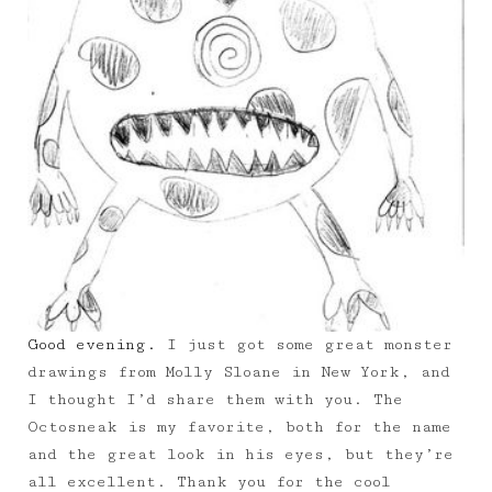
Good evening.
I just got some great monster
drawings from Molly Sloane in New York, and
I thought I’d share them with you. The
Octosneak is my favorite, both for the name
and the great look in his eyes, but they’re
all excellent. Thank you for the cool