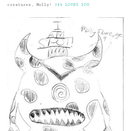
creatures, Molly!
344 LOVES YOU