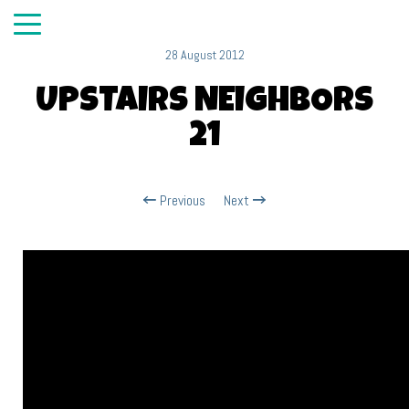
28 August 2012
UPSTAIRS NEIGHBORS
21
Previous
Next