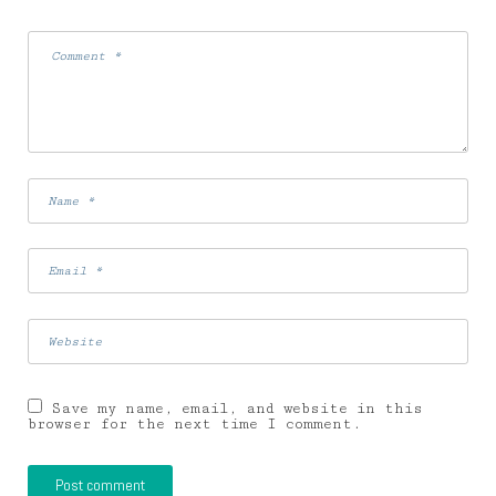
Save my name, email, and website in this
browser for the next time I comment.