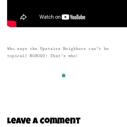
Who says the Upstairs Neighbors can’t be
topical? NOBODY! That’s who!
Leave A Comment