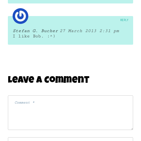
REPLY
Stefan G. Bucher
27 March 2013 2:31 pm
I like Bob. :^)
Leave A Comment