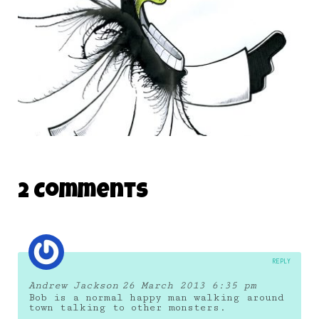
THE DAILY MONSTER PAPERS 197
2 Comments
28 December 2011
REPLY
Andrew Jackson
26 March 2013 6:35 pm
Bob is a normal happy man walking around
town talking to other monsters.