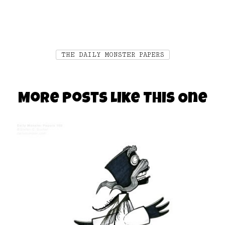
THE DAILY MONSTER PAPERS
More Posts Like This One