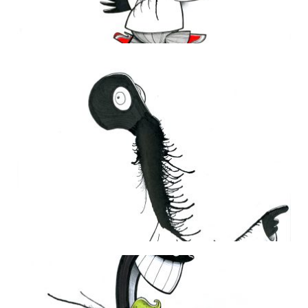
THE DAILY MONSTER PAPERS 105
11 June 2010
THE DAILY MONSTER PAPERS 169
30 June 2011