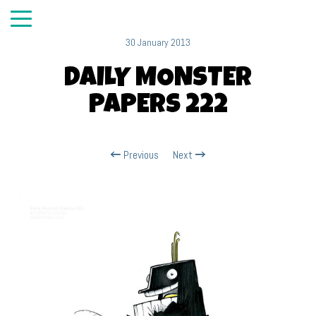
30 January 2013
DAILY MONSTER
PAPERS 222
Previous
Next