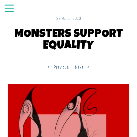
27 March 2013
MONSTERS SUPPORT
EQUALITY
Previous
Next