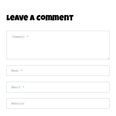
Leave A Comment