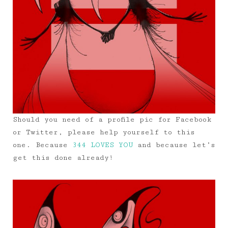
Should you need of a profile pic for Facebook
or Twitter, please help yourself to this
one. Because
344 LOVES YOU
and because let’s
get this done already!