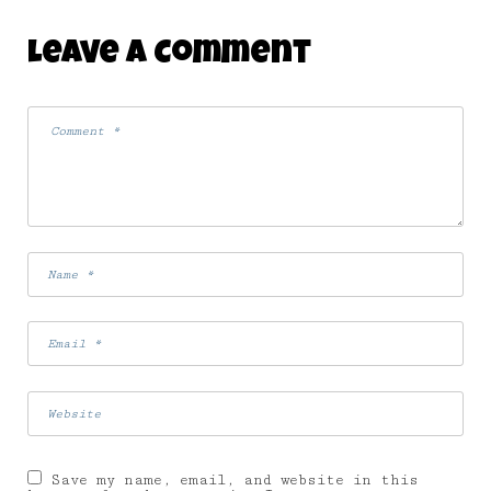
Leave A Comment
Save my name, email, and website in this