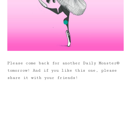
Please come back for another Daily Monster®
tomorrow! And if you like this one, please
share it with your friends!