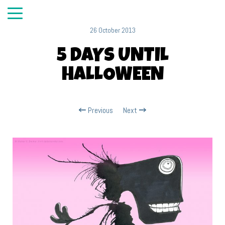
26 October 2013
5 DAYS UNTIL
HALLOWEEN
Previous
Next