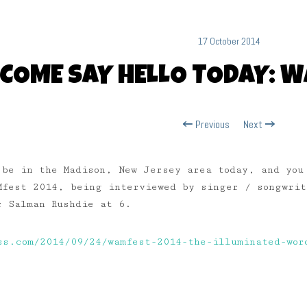
17 October 2014
COME SAY HELLO TODAY: 
Previous
Next
 be in the Madison, New Jersey area today, and you
Mfest 2014, being interviewed by singer / songwri
 Salman Rushdie at 6.
ss.com/2014/09/24/wamfest-2014-the-illuminated-wor