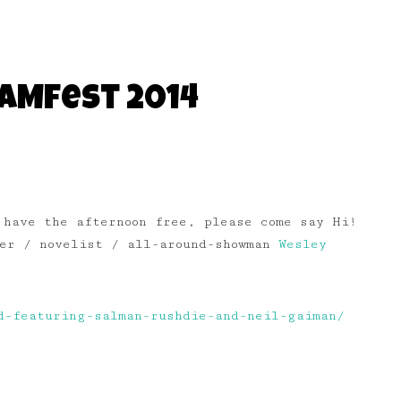
WAMfest 2014
 have the afternoon free, please come say Hi!
ter / novelist / all-around-showman
Wesley
d-featuring-salman-rushdie-and-neil-gaiman/