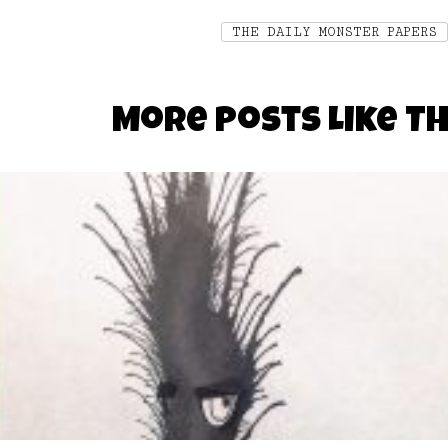
THE DAILY MONSTER PAPERS
More Posts Like Th