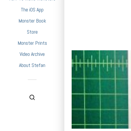
The iOS App
Monster Book
Store
Monster Prints
Video Archive
About Stefan