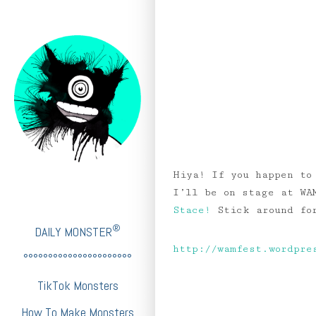
Hiya! If you happen to
I’ll be on stage at WA
Stace!
Stick around for
®
DAILY MONSTER
http://wamfest.wordpre
°°°°°°°°°°°°°°°°°°°°°°
TikTok Monsters
How To Make Monsters