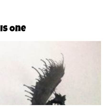
is One