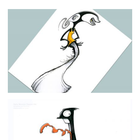
THE DAILY MONSTER PAPERS 106
12 June 2010