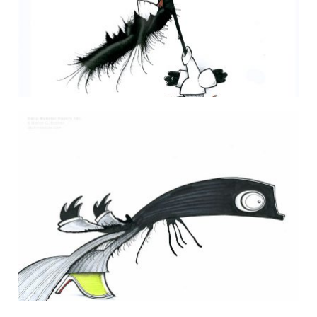
DAILY MONSTER PAPERS 235
10 July 2013