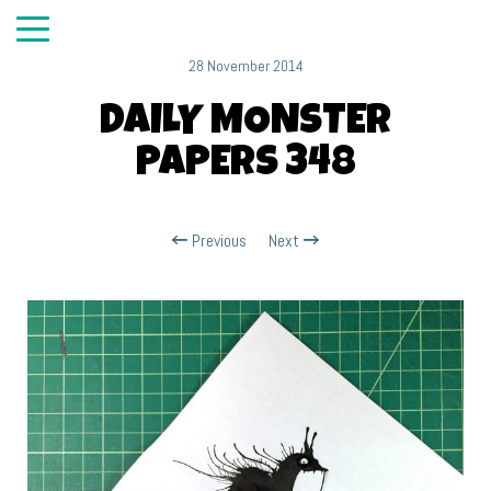
28 November 2014
DAILY MONSTER
PAPERS 348
Previous
Next