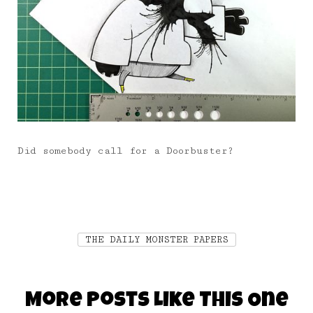
Did somebody call for a Doorbuster?
THE DAILY MONSTER PAPERS
More Posts Like This One