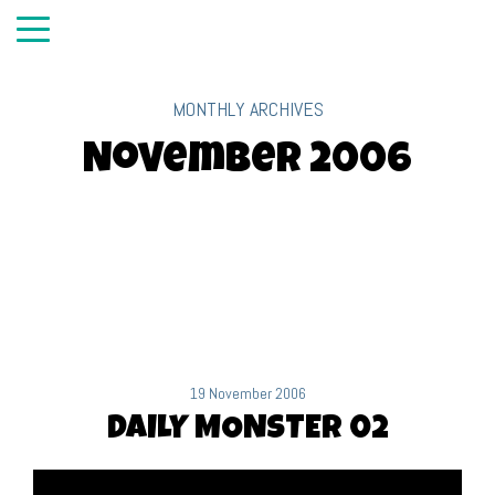
MONTHLY ARCHIVES
November 2006
19 November 2006
DAILY MONSTER 02