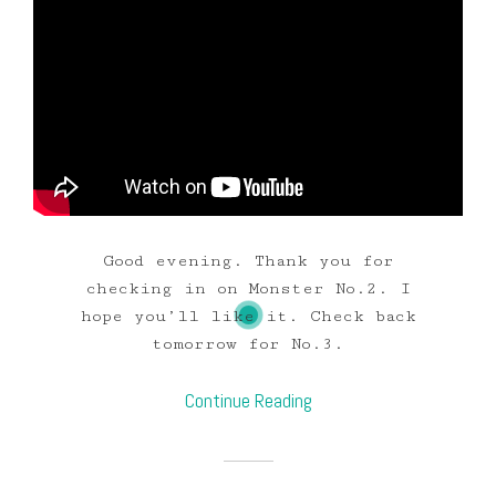
Good evening. Thank you for
checking in on Monster No.2. I
hope you’ll like it. Check back
tomorrow for No.3.
Continue Reading