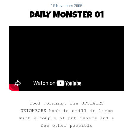
19 November 2006
DAILY MONSTER 01
Good morning. The UPSTAIRS
NEIGHBORS book is still in limbo
with a couple of publishers and a
few other possible