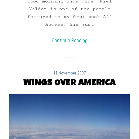
Good morning once more. Fiel
Valdez is one of the people
featured in my first book All
Access. She just
Continue Reading
11 November 2007
WINGS OVER AMERICA