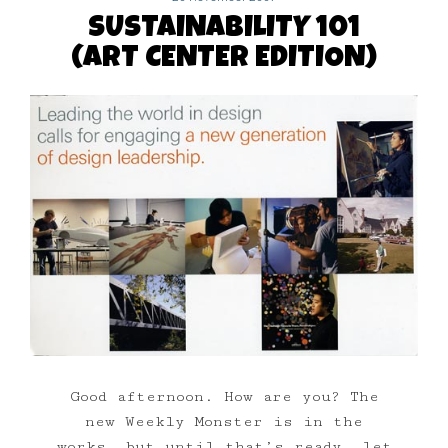
SUSTAINABILITY 101
(ART CENTER EDITION)
Good afternoon. How are you? The
new Weekly Monster is in the
works, but until that’s ready, let