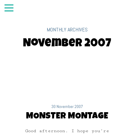
MONTHLY ARCHIVES
November 2007
30 November 2007
MONSTER MONTAGE
Good afternoon. I hope you’re