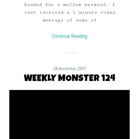
headed for a mellow weekend. I
just received a 1-minute video
montage of some of
Continue Reading
28 November 2007
WEEKLY MONSTER 124