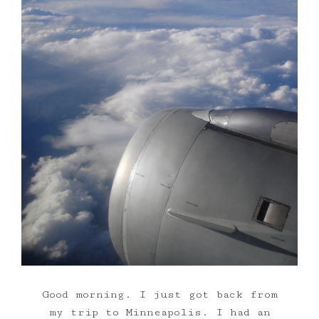
Good morning. I just got back from
my trip to Minneapolis. I had an