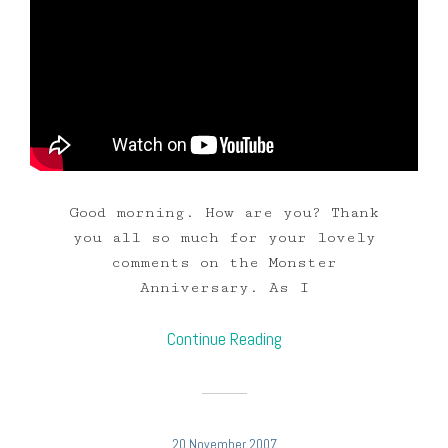
Good morning. How are you? Thank
you all so much for your lovely
comments on the Monster
Anniversary. As I
Continue Reading
20 November 2007