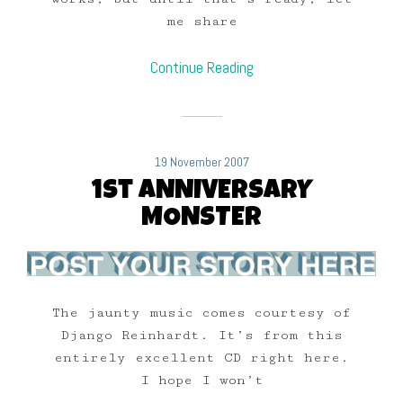
me share
Continue Reading
19 November 2007
1st ANNIVERSARY
MONSTER
The jaunty music comes courtesy of
Django Reinhardt. It’s from this
entirely excellent CD right here.
I hope I won’t