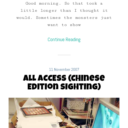
Good morning. So that took a
little longer than I thought it
would. Sometimes the monsters just
want to show
Continue Reading
11 November 2007
ALL ACCESS (Chinese
Edition Sighting)