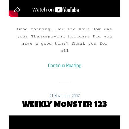
Good morning. How are you? How was
your Thanksgiving holiday? Did you
have a good time? Thank you for
all
Continue Reading
21 November 2007
WEEKLY MONSTER 123