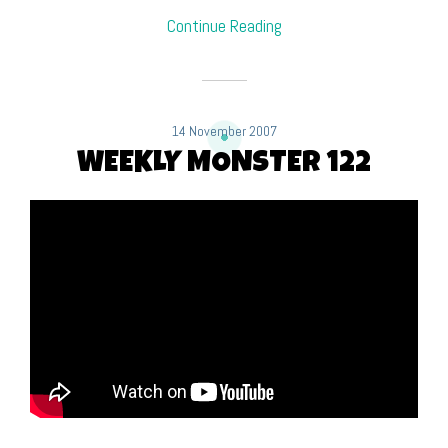
Continue Reading
14 November 2007
WEEKLY MONSTER 122