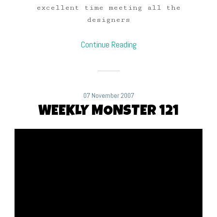
excellent time meeting all the
designers
Continue Reading
07 November 2007
WEEKLY MONSTER 121