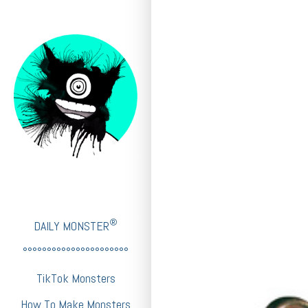
®
DAILY MONSTER
°°°°°°°°°°°°°°°°°°°°°°
TikTok Monsters
How To Make Monsters