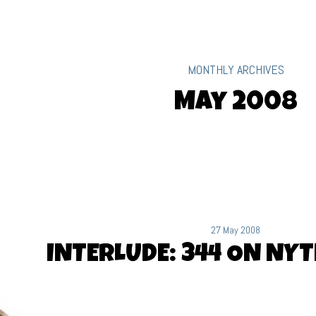
MONTHLY ARCHIVES
May 2008
27 May 2008
INTERLUDE: 344 ON NY