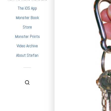
The iOS App
Monster Book
Store
Monster Prints
Video Archive
About Stefan