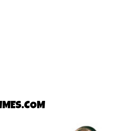
TIMES.COM