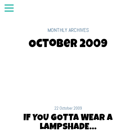
MONTHLY ARCHIVES
October 2009
22 October 2009
IF YOU GOTTA WEAR A
LAMPSHADE…