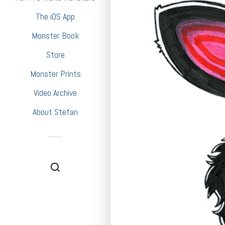
The iOS App
Monster Book
Store
Monster Prints
Video Archive
About Stefan