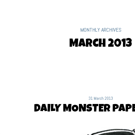
MONTHLY ARCHIVES
March 2013
31 March 2013
DAILY MONSTER PAPE