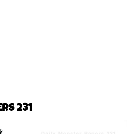
RS 231