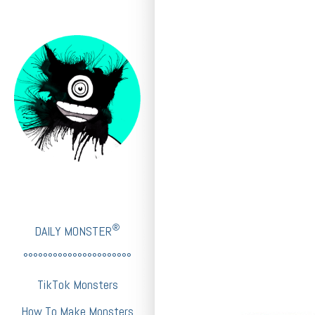
®
DAILY MONSTER
°°°°°°°°°°°°°°°°°°°°°°
TikTok Monsters
How To Make Monsters