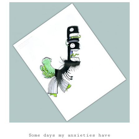
Some days my anxieties have