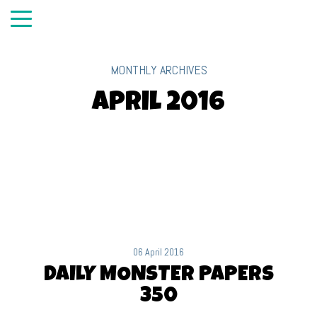
MONTHLY ARCHIVES
April 2016
06 April 2016
DAILY MONSTER PAPERS
350