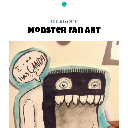
03 October 2016
Monster Fan Art