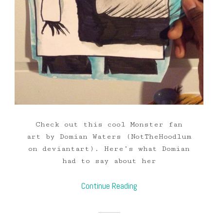
Check out this cool Monster fan
art by Domian Waters (NotTheHoodlum
on deviantart). Here’s what Domian
had to say about her
Continue Reading