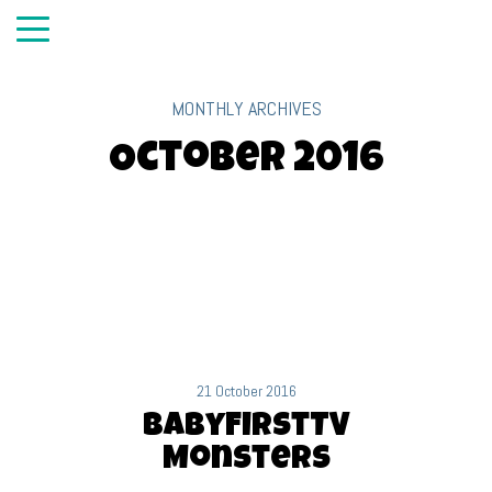
MONTHLY ARCHIVES
October 2016
21 October 2016
BabyFirstTV
Monsters