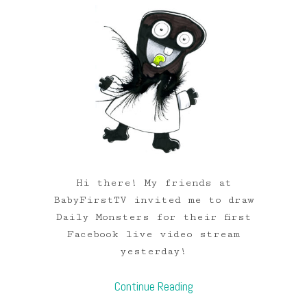
Hi there! My friends at
BabyFirstTV invited me to draw
Daily Monsters for their first
Facebook live video stream
yesterday!
Continue Reading