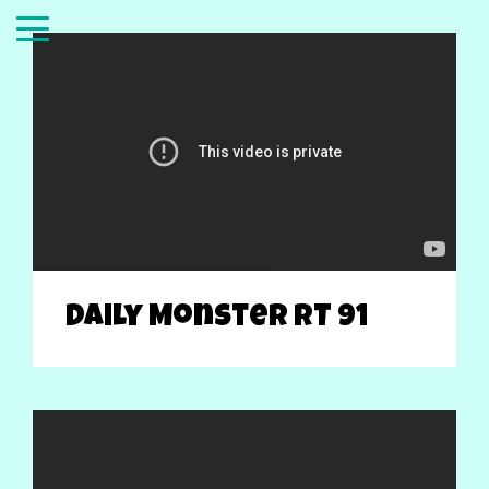
Daily Monster RT 91