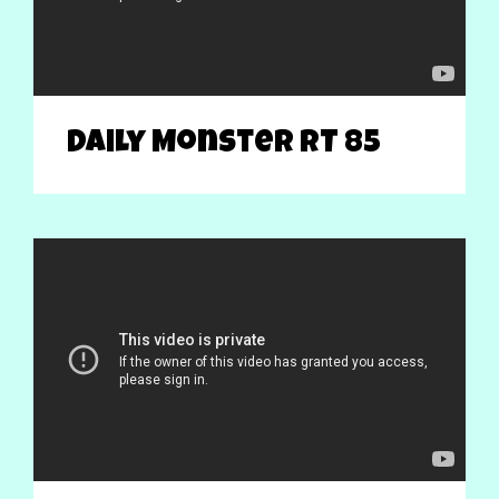
Daily Monster RT 85