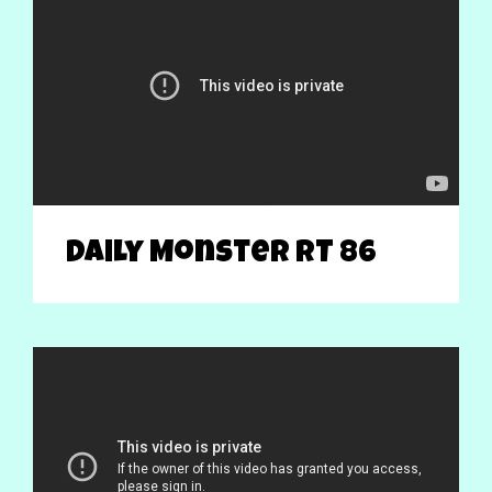
Daily Monster RT 86