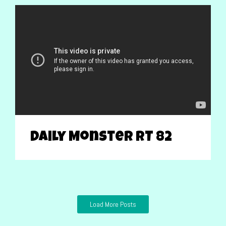
Daily Monster RT 82
Load More Posts