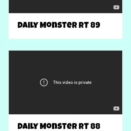
Daily Monster RT 89
Daily Monster RT 88