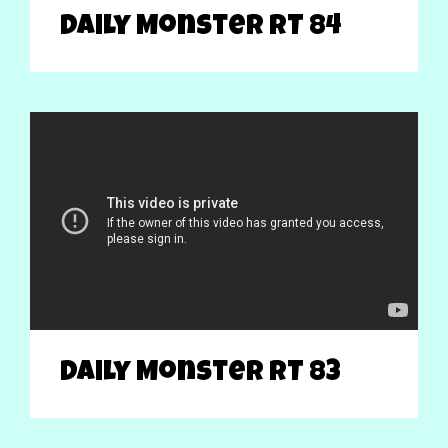
Daily Monster RT 84
Daily Monster RT 83