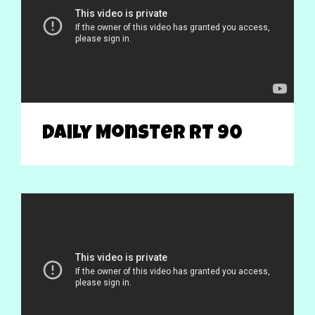
Daily Monster RT 90