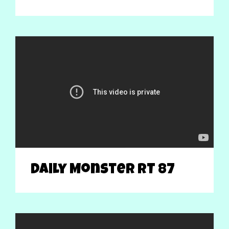
Daily Monster RT 87