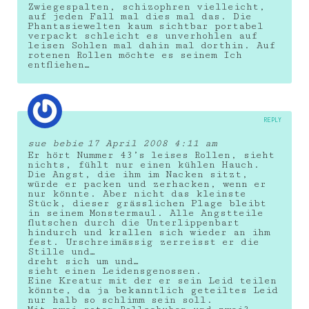
Zwiegespalten, schizophren vielleicht,
auf jeden Fall mal dies mal das. Die
Phantasiewelten kaum sichtbar portabel
verpackt schleicht es unverhohlen auf
leisen Sohlen mal dahin mal dorthin. Auf
rotenen Rollen möchte es seinem Ich
entfliehen…
REPLY
sue bebie
17 April 2008 4:11 am
Er hört Nummer 43’s leises Rollen, sieht
nichts, fühlt nur einen kühlen Hauch.
Die Angst, die ihm im Nacken sitzt,
würde er packen und zerhacken, wenn er
nur könnte. Aber nicht das kleinste
Stück, dieser grässlichen Plage bleibt
in seinem Monstermaul. Alle Angstteile
flutschen durch die Unterlippenbart
hindurch und krallen sich wieder an ihm
fest. Urschreimässig zerreisst er die
Stille und…
dreht sich um und…
sieht einen Leidensgenossen.
Eine Kreatur mit der er sein Leid teilen
könnte, da ja bekanntlich geteiltes Leid
nur halb so schlimm sein soll.