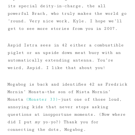
its special deity-in-charge, the all
powerful Brach, who truly makes the world go
’round. Very nice work, Kyle. I hope we’ll
get to see more stories from you in 2007.
Aspid Istra sees in 42 either a combustible
piglet or an upside down meat buoy with an
automatically extending antenna. You’re
weird, Aspid. I like that about you!
Mogabog is back and identifies 42 as Fredrick
Mornin’ Monsta—the son of Mista Mornin’
Monsta
(Monster 33)
—just one of those loud,
annoying kids that never stops asking
questions at inopportune moments. (Now where
did I put
my
yo-yo?) Thank you for
connecting the dots, Mogabog.