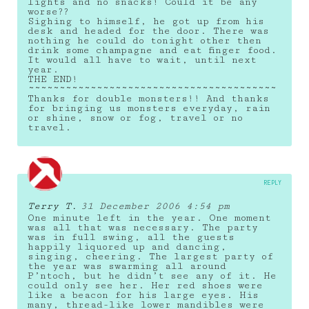
lights and no snacks! Could it be any
worse??
Sighing to himself, he got up from his
desk and headed for the door. There was
nothing he could do tonight other then
drink some champagne and eat finger food.
It would all have to wait, until next
year.
THE END!
~~~~~~~~~~~~~~~~~~~~~~~~~~~~~~~~~~~~~~~~
Thanks for double monsters!! And thanks
for bringing us monsters everyday, rain
or shine, snow or fog, travel or no
travel.
REPLY
Terry T.
31 December 2006 4:54 pm
One minute left in the year. One moment
was all that was necessary. The party
was in full swing, all the guests
happily liquored up and dancing,
singing, cheering. The largest party of
the year was swarming all around
P’ntoch, but he didn’t see any of it. He
could only see her. Her red shoes were
like a beacon for his large eyes. His
many, thread-like lower mandibles were