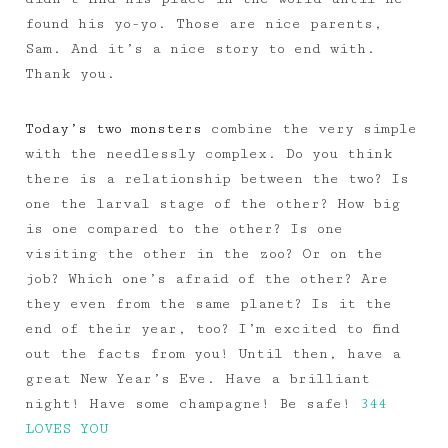
found his yo-yo. Those are nice parents,
Sam. And it’s a nice story to end with.
Thank you.
Today’s two monsters
combine the very simple
with the needlessly complex. Do you think
there is a relationship between the two? Is
one the larval stage of the other? How big
is one compared to the other? Is one
visiting the other in the zoo? Or on the
job? Which one’s afraid of the other? Are
they even from the same planet? Is it the
end of their year, too? I’m excited to find
out the facts from you! Until then, have a
great New Year’s Eve. Have a brilliant
night! Have some champagne! Be safe!
344
LOVES YOU