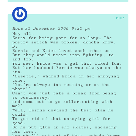
REPLY
Rose
31 December 2006 9:22 pm
Hey all.
Sorry for being gone for so long… The
poetry switch was broken, doncha know.
D:
Bernie and Erica loved each other so,
But they would neevr stop fighting, to
and fro.
You see, Erica was a gal that liked fun,
But her husband Bernie was always on the
run.
“Sweetie,” whined Erica in her annoying
tone,
“You’re always ina meeting or on the
phone!”
Can’t you just take a break from being
so businessey,
and come out to go rollerscating with
me?”
Well, Bernie devised the best plan he
could.
To get rid of that annoying girl for
good.
So he put glue in ehr skates, encasing
her toes,
how she’ll get out of that, nobody knows.