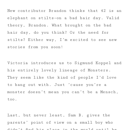
New contributor Brandon thinks that 42 is an
elephant on stilts—on a bad hair day. Valid
theory, Brandon. What brought on the bad
hair day, do you think? Or the need for
stilts? Either way, I’m excited to see new
stories from you soon!
Victoria introduces us to Sigmund Koppel and
his entirely lovely lineage of Monsters.
They seem like the kind of people I’d love
to hang out with. Just ’cause you’re a
monster doesn’t mean you can’t be a Mensch,
too.
Last, but never least, Sam B. gives the
parents’ point of view on a small boy who
didn’t find his place in the world until he