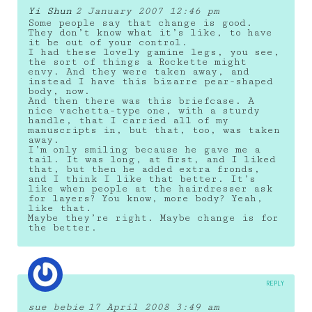
Yi Shun
2 January 2007 12:46 pm
Some people say that change is good.
They don’t know what it’s like, to have
it be out of your control.
I had these lovely gamine legs, you see,
the sort of things a Rockette might
envy. And they were taken away, and
instead I have this bizarre pear-shaped
body, now.
And then there was this briefcase. A
nice vachetta-type one, with a sturdy
handle, that I carried all of my
manuscripts in, but that, too, was taken
away.
I’m only smiling because he gave me a
tail. It was long, at first, and I liked
that, but then he added extra fronds,
and I think I like that better. It’s
like when people at the hairdresser ask
for layers? You know, more body? Yeah,
like that.
Maybe they’re right. Maybe change is for
the better.
REPLY
sue bebie
17 April 2008 3:49 am