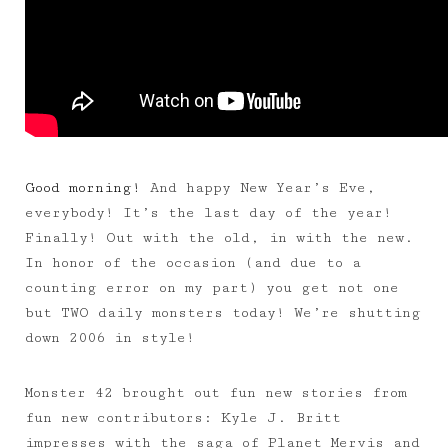
Good morning!
And happy New Year’s Eve,
everybody! It’s the last day of the year!
Finally! Out with the old, in with the new.
In honor of the occasion (and due to a
counting error on my part) you get not one
but TWO daily monsters today! We’re shutting
down 2006 in style!
Monster 42 brought out fun new stories from
fun new contributors: Kyle J. Britt
impresses with the saga of Planet Mervis and