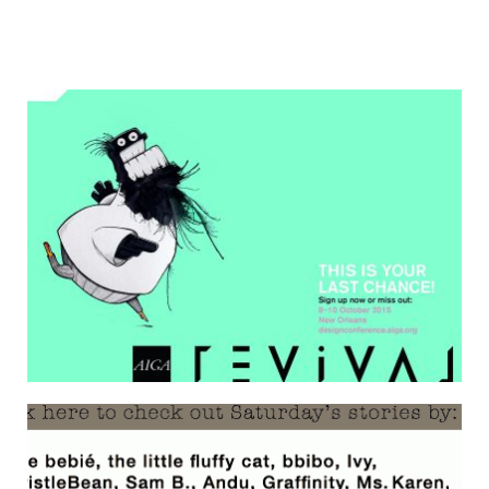
ONE MORE OUTTAKE
17 September 2015