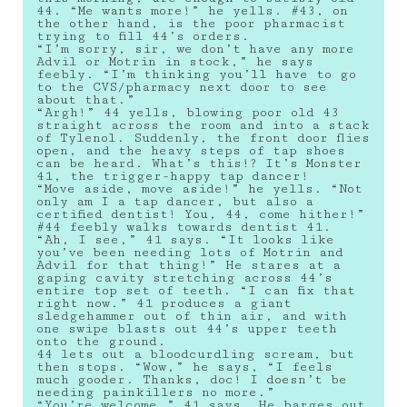
44. “Me wants more!” he yells. #43, on
the other hand, is the poor pharmacist
trying to fill 44’s orders.
“I’m sorry, sir, we don’t have any more
Advil or Motrin in stock,” he says
feebly. “I’m thinking you’ll have to go
to the CVS/pharmacy next door to see
about that.”
“Argh!” 44 yells, blowing poor old 43
straight across the room and into a stack
of Tylenol. Suddenly, the front door flies
open, and the heavy steps of tap shoes
can be heard. What’s this!? It’s Monster
41, the trigger-happy tap dancer!
“Move aside, move aside!” he yells. “Not
only am I a tap dancer, but also a
certified dentist! You, 44, come hither!”
#44 feebly walks towards dentist 41.
“Ah, I see,” 41 says. “It looks like
you’ve been needing lots of Motrin and
Advil for that thing!” He stares at a
gaping cavity stretching across 44’s
entire top set of teeth. “I can fix that
right now.” 41 produces a giant
sledgehammer out of thin air, and with
one swipe blasts out 44’s upper teeth
onto the ground.
44 lets out a bloodcurdling scream, but
then stops. “Wow,” he says, “I feels
much gooder. Thanks, doc! I doesn’t be
needing painkillers no more.”
“You’re welcome,” 41 says. He barges out