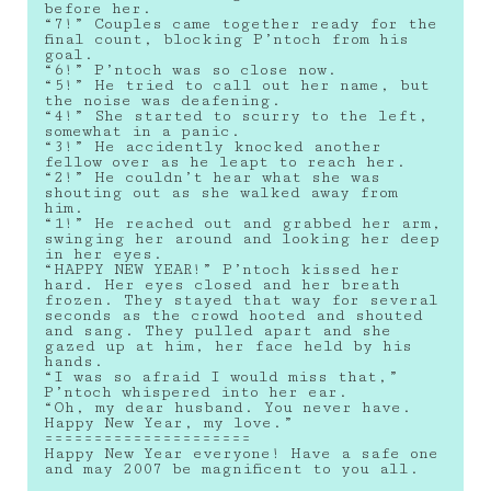
before her.
“7!” Couples came together ready for the
final count, blocking P’ntoch from his
goal.
“6!” P’ntoch was so close now.
“5!” He tried to call out her name, but
the noise was deafening.
“4!” She started to scurry to the left,
somewhat in a panic.
“3!” He accidently knocked another
fellow over as he leapt to reach her.
“2!” He couldn’t hear what she was
shouting out as she walked away from
him.
“1!” He reached out and grabbed her arm,
swinging her around and looking her deep
in her eyes.
“HAPPY NEW YEAR!” P’ntoch kissed her
hard. Her eyes closed and her breath
frozen. They stayed that way for several
seconds as the crowd hooted and shouted
and sang. They pulled apart and she
gazed up at him, her face held by his
hands.
“I was so afraid I would miss that,”
P’ntoch whispered into her ear.
“Oh, my dear husband. You never have.
Happy New Year, my love.”
=====================
Happy New Year everyone! Have a safe one
and may 2007 be magnificent to you all.