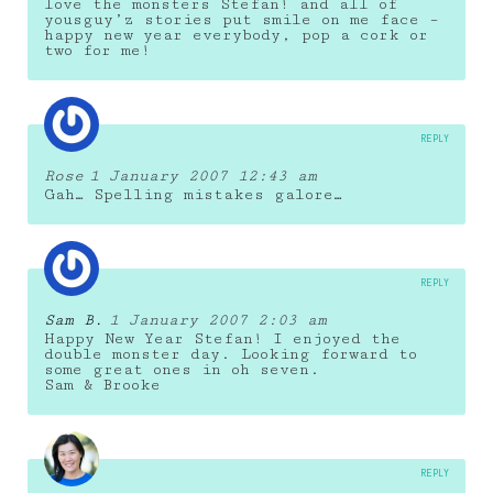
love the monsters Stefan! and all of
yousguy’z stories put smile on me face –
happy new year everybody, pop a cork or
two for me!
REPLY
Rose
1 January 2007 12:43 am
Gah… Spelling mistakes galore…
REPLY
Sam B.
1 January 2007 2:03 am
Happy New Year Stefan! I enjoyed the
double monster day. Looking forward to
some great ones in oh seven.
Sam & Brooke
REPLY