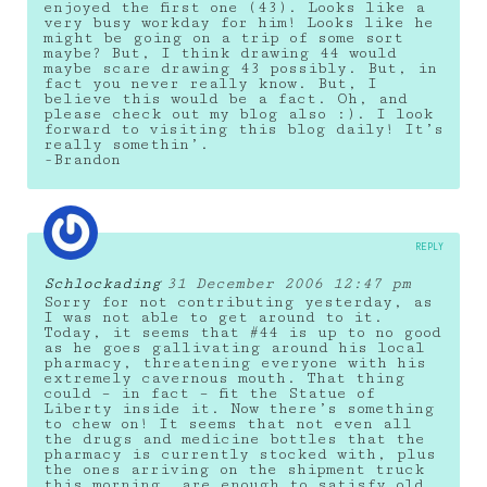
enjoyed the first one (43). Looks like a
very busy workday for him! Looks like he
might be going on a trip of some sort
maybe? But, I think drawing 44 would
maybe scare drawing 43 possibly. But, in
fact you never really know. But, I
believe this would be a fact. Oh, and
please check out my blog also :). I look
forward to visiting this blog daily! It’s
really somethin’.
-Brandon
REPLY
Schlockading
31 December 2006 12:47 pm
Sorry for not contributing yesterday, as
I was not able to get around to it.
Today, it seems that #44 is up to no good
as he goes gallivating around his local
pharmacy, threatening everyone with his
extremely cavernous mouth. That thing
could – in fact – fit the Statue of
Liberty inside it. Now there’s something
to chew on! It seems that not even all
the drugs and medicine bottles that the
pharmacy is currently stocked with, plus
the ones arriving on the shipment truck
this morning, are enough to satisfy old