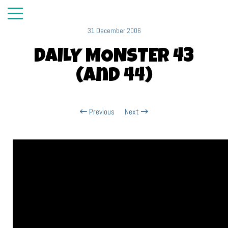
31 December 2006
DAILY MONSTER 43
(and 44)
Previous
Next