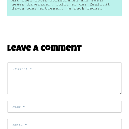
Mit zwei roten Rollschuhen und zwei?
neuen Kameraden, rollt er der Realität
davon oder entgegen, je nach Bedarf.
Leave A Comment