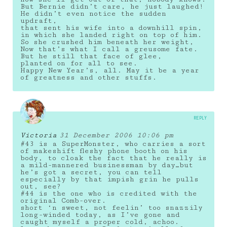
But Bernie didn’t care, he just laughed!
He didn’t even notice the sudden
updraft,
that sent his wife into a downhill spin,
in which she landed right on top of him.
So she crushed him beneath her weight,
Now that’s what I call a greusome fate.
But he still that face of glee,
planted on for all to see.
Happy New Year’s, all. May it be a year
of greatness and other stuffs.
REPLY
Victoria
31 December 2006 10:06 pm
#43 is a SuperMonster, who carries a sort
of makeshift fleshy phone booth on his
body, to cloak the fact that he really is
a mild-mannered businessman by day…but
he’s got a secret, you can tell
especially by that impish grin he pulls
out, see?
#44 is the one who is credited with the
original Comb-over.
short ‘n sweet, not feelin’ too snazzily
long-winded today, as I’ve gone and
caught myself a proper cold, achoo.