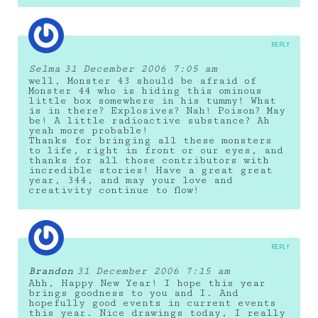
REPLY
Selma
31 December 2006 7:05 am
well, Monster 43 should be afraid of
Monster 44 who is hiding this ominous
little box somewhere in his tummy! What
is in there? Explosives? Nah! Poison? May
be! A little radioactive substance? Ah
yeah more probable!
Thanks for bringing all these monsters
to life, right in front or our eyes, and
thanks for all those contributors with
incredible stories! Have a great great
year, 344, and may your love and
creativity continue to flow!
REPLY
Brandon
31 December 2006 7:15 am
Ahh, Happy New Year! I hope this year
brings goodness to you and I. And
hopefully good events in current events
this year. Nice drawings today, I really