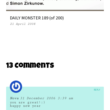
DAILY MONSTER 189 (of 200)
21 April 2008
13 Comments
REPLY
Nova
31 December 2006 3:39 am
you are great!:)
happy new year