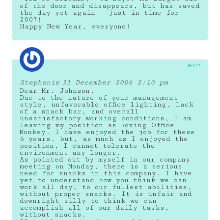
of the door and disappears, but has saved
the day yet again – just in time for
2007!
Happy New Year, everyone!
REPLY
Stephanie
31 December 2006 2:10 pm
Dear Mr. Johnson,
Due to the nature of your management
style, unfavorable office lighting, lack
of a snack bar, and overall
unsatisfactory working conditions, I am
leaving my position as Roving Office
Monkey. I have enjoyed the job for these
6 years, but, as much as I enjoyed the
position, I cannot tolerate the
environment any longer.
As pointed out by myself in our company
meeting on Monday, there is a serious
need for snacks in this company. I have
yet to understand how you think we can
work all day, to our fullest abilities,
without proper snacks. It is unfair and
downright silly to think we can
accomplish all of our daily tasks,
without snacks.