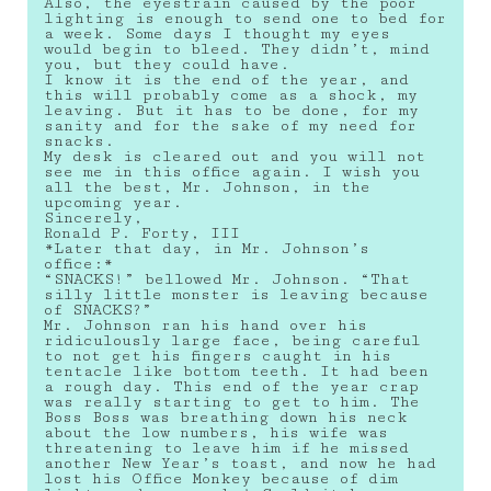
Also, the eyestrain caused by the poor
lighting is enough to send one to bed for
a week. Some days I thought my eyes
would begin to bleed. They didn’t, mind
you, but they could have.
I know it is the end of the year, and
this will probably come as a shock, my
leaving. But it has to be done, for my
sanity and for the sake of my need for
snacks.
My desk is cleared out and you will not
see me in this office again. I wish you
all the best, Mr. Johnson, in the
upcoming year.
Sincerely,
Ronald P. Forty, III
*Later that day, in Mr. Johnson’s
office:*
“SNACKS!” bellowed Mr. Johnson. “That
silly little monster is leaving because
of SNACKS?”
Mr. Johnson ran his hand over his
ridiculously large face, being careful
to not get his fingers caught in his
tentacle like bottom teeth. It had been
a rough day. This end of the year crap
was really starting to get to him. The
Boss Boss was breathing down his neck
about the low numbers, his wife was
threatening to leave him if he missed
another New Year’s toast, and now he had
lost his Office Monkey because of dim