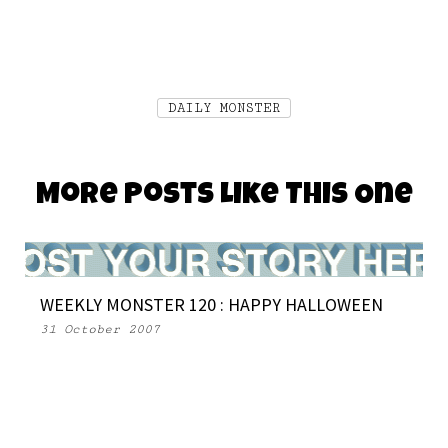
DAILY MONSTER
More Posts Like This One
WEEKLY MONSTER 120 : HAPPY HALLOWEEN
31 October 2007