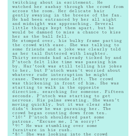
twitching about in excitement. He
watched her sashay through the crowd from
across the room. Her delicate hair
gently swaying in the breeze of the fan.
He had been entranced by her all night
and midnight was approaching. Several
little things kept them apart, but he
would be damned to miss a chance to kiss
her as the ball fell.
He stomped over, his bulky frame parting
the crowd with ease. She was talking to
some friends and a joke was clearly told
as her tail fluttered with laughter.
Thirty seconds had already ticked by and
P’ntoch felt like time was passing him
by. Har’took was still telling his jokes
to her, but P’ntoch wasn’t worried about
whatever rude interruption he might
cause. Twenty seconds left. The crowd
was thickening in front of him. She was
starting to walk in the opposite
direction, searching for someone. Fifteen
seconds. P’ntoch was starting to get
nervous. His palms sweating. She wasn’t
moving quickly, but it was clear she
didn’t know he was pursuing her. The
crowd began counting down from ten.
“10!” P’ntoch shouldered past some
patrons. “Excuse me, I’m sorry!”
“9!” He was stumbling over some
furniture in his rush.
“8!” She was looking into the crowd