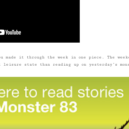
u made it through the week in one piece. The week
t leisure state than reading up on yesterday’s mon