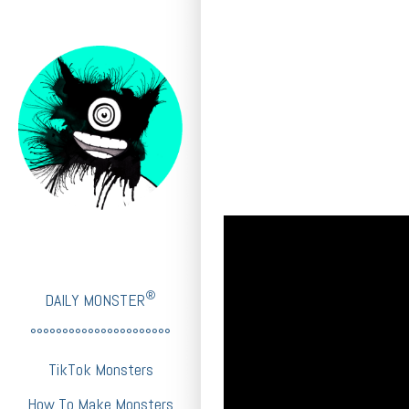
®
DAILY MONSTER
°°°°°°°°°°°°°°°°°°°°°°
TikTok Monsters
How To Make Monsters