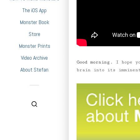
The iOS App
Monster Book
Store
Monster Prints
Video Archive
Good morning.
I hope yo
About Stefan
brain into its imminen