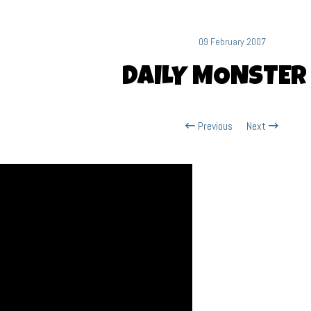
09 February 2007
DAILY MONSTER
Previous
Next