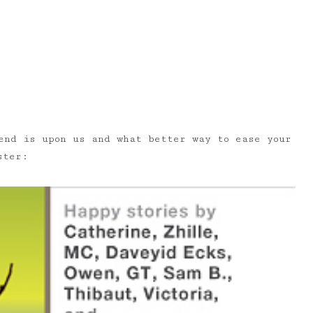
end is upon us and what better way to ease your
ster: