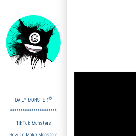
®
DAILY MONSTER
°°°°°°°°°°°°°°°°°°°°°°
TikTok Monsters
How To Make Monsters