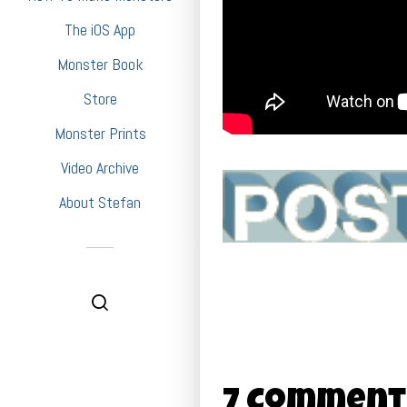
The iOS App
Monster Book
Store
Monster Prints
Video Archive
About Stefan
7 Comment