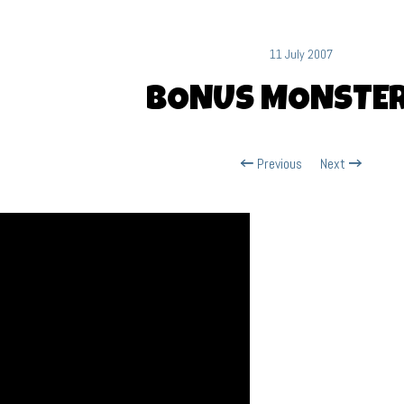
11 July 2007
BONUS MONSTER
Previous
Next