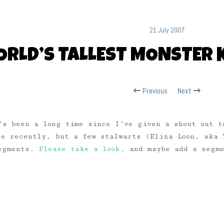
21 July 2007
RLD’S TALLEST MONSTER 
Previous
Next
’s been a long time since I’ve given a shout out 
te recently, but a few stalwarts (Eliza Loon, aka 
segments.
Please take a look,
and maybe add a segme