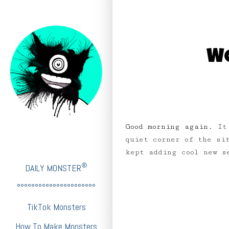
WO
Good morning again.
It
quiet corner of the si
kept adding cool new 
®
DAILY MONSTER
°°°°°°°°°°°°°°°°°°°°°°
TikTok Monsters
How To Make Monsters