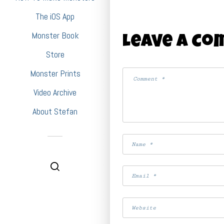
The iOS App
Monster Book
Leave A C
Store
Monster Prints
Video Archive
About Stefan