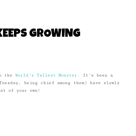
KEEPS GROWING
to the
World’s Tallest Monster.
It’s been a
Tuesday, being chief among them) have slowly
nt of your own!