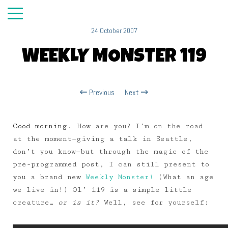
24 October 2007
WEEKLY MONSTER 119
Previous
Next
Good morning.
How are you? I’m on the road
at the moment—giving a talk in Seattle,
don’t you know—but through the magic of the
pre-programmed post, I can still present to
you a brand new
Weekly Monster!
(What an age
we live in!) Ol’ 119 is a simple little
creature…
or is it?
Well, see for yourself: