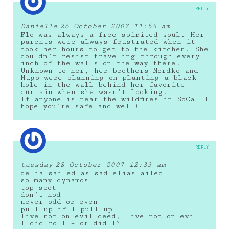
REPLY
Danielle
26 October 2007 11:55 am
Flo was always a free spirited soul. Her
parents were always frustrated when it
took her hours to get to the kitchen. She
couldn’t resist traveling through every
inch of the walls on the way there.
Unknown to her, her brothers Mordko and
Hugo were planning on planting a black
hole in the wall behind her favorite
curtain when she wasn’t looking.
If anyone is near the wildfires in SoCal I
hope you’re safe and well!
REPLY
tuesday
28 October 2007 12:33 am
delia sailed as sad elias ailed
so many dynamos
top spot
don’t nod
never odd or even
pull up if I pull up
live not on evil deed, live not on evil
I did roll – or did I?