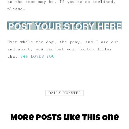
as the case may be. If you’re so inclined,
please…
Even while the dog, the pony, and I are out
and about, you can bet your bottom dollar
that
344 LOVES YOU
DAILY MONSTER
More Posts Like This One