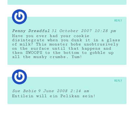
REPLY
Penny Dreadful
31 October 2007 10:28 pm
Have you ever had your cookie
disintegrate when you dunk it in a glass
of milk? This monster bobs unobtrusively
on the surface until that happens and
then SWOOPS to the bottom to gobble up
all the mushy crumbs. Yum!
REPLY
Sue Bebie
9 June 2008 2:14 am
Entilein will ein Pelikan sein!