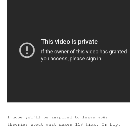
I hope you’ll be inspired to leave your
theories about what makes 119 tick. Or flip,