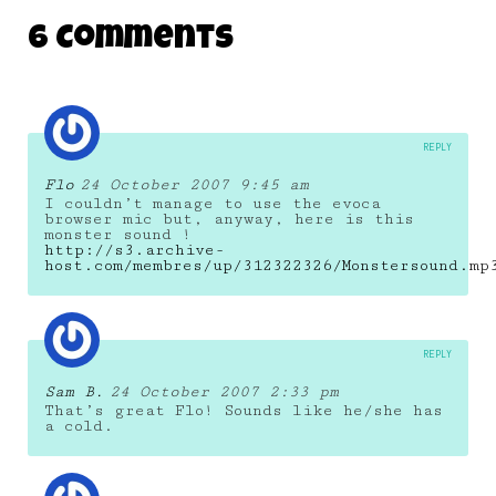
6 Comments
REPLY
Flo
24 October 2007 9:45 am
I couldn’t manage to use the evoca
browser mic but, anyway, here is this
monster sound !
http://s3.archive-
host.com/membres/up/312322326/Monstersound.mp
REPLY
Sam B.
24 October 2007 2:33 pm
That’s great Flo! Sounds like he/she has
a cold.