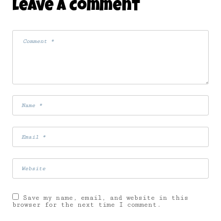
Leave A Comment
Save my name, email, and website in this
browser for the next time I comment.