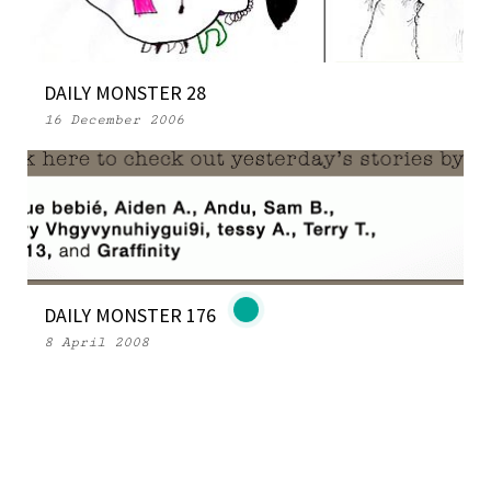
DAILY MONSTER 28
16 December 2006
DAILY MONSTER 176
8 April 2008