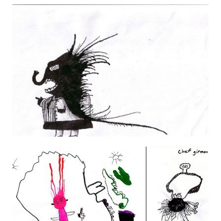
FRESH DIALOGUE
29 March 2007