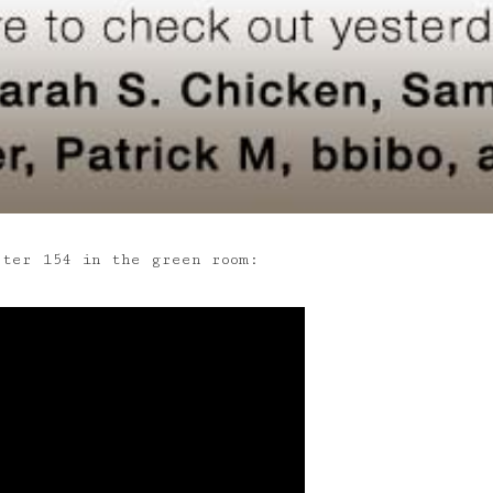
ster 154 in the green room: