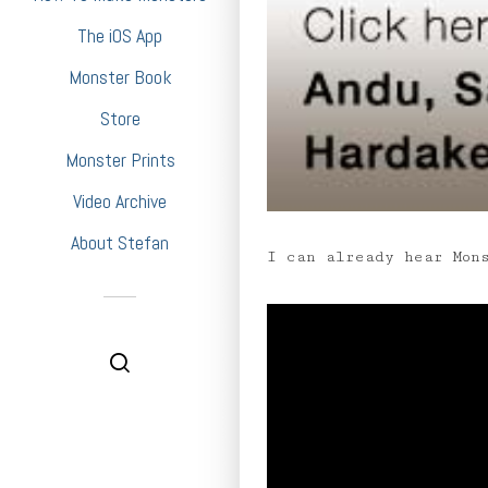
The iOS App
Monster Book
Store
Monster Prints
Video Archive
About Stefan
I can already hear Mon