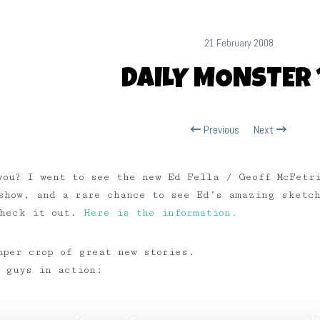
21 February 2008
DAILY MONSTER 
Previous
Next
you? I went to see the new Ed Fella / Geoff McFetr
show, and a rare chance to see Ed’s amazing sketch
check it out.
Here is the information.
mper crop of great new stories.
u guys in action: