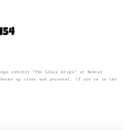
154
idge exhibit “Two LInes Align” at Redcat
books up close and personal. If you’re in the