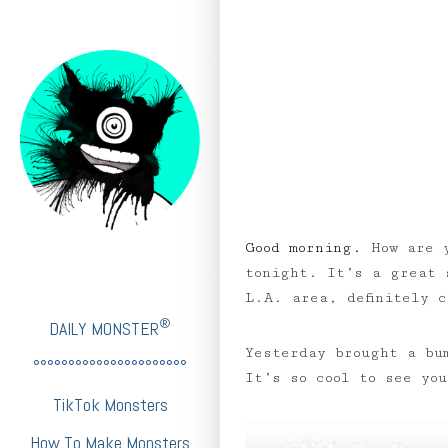
Good morning.
How are 
tonight. It’s a great 
L.A. area, definitely 
®
DAILY MONSTER
Yesterday brought a bu
°°°°°°°°°°°°°°°°°°°°°°
It’s so cool to see yo
TikTok Monsters
How To Make Monsters