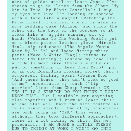
sort of golden until at least June. I’ve
chosen to go as “Lines from the Album ‘My
Aim is True’ by Elvis Costello”: I bug
my eyes out like I’m looking at someone
with a face like a magnet (Watching the
Detectives); I conceal one of my arms in
some wedding cake (Alison) and stick the
other out the back of the costume so it
looks like a juggler running out of
hands (Welcome To The Working Week); put
on a black patent leather glove (Miracle
Man), big red shoes (The Angels Wanna
Wear My R~ S~) and loose fitting white
pants (Wave A White Flag); refuse to
dance (No Dancing); reshape my head like
a rifle (almost sure there’s a rifle or
gun or something in Less Than Zero); put
on an old Edwardian looking corset that’s
completely falling apart (Poison Moon:
“And these bones, they don’t look so good
to me”; accentuate my mouth (“lip
service” lines from Cheap Reward); OK
YES IT IS A STRETCH DO YOU THINK I DON’T
KNOW THAT. But I couldn’t get anything
else together and I know at least this:
no one else will have the same costume as
me (a minor scandal: two of my officemates
are both going as “Y2K” this year,
although they took different approaches).
There is a lot riding on this, for me,
personally. I AM UNDER A LITTLE STRESS
DUE TO THINGS AT WORK I WON’T GO INTO