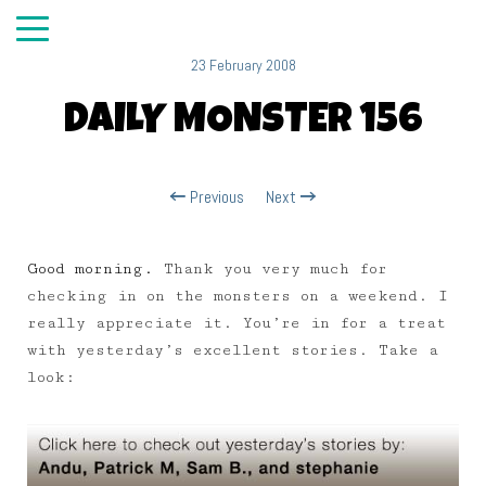
23 February 2008
DAILY MONSTER 156
Previous
Next
Good morning.
Thank you very much for
checking in on the monsters on a weekend. I
really appreciate it. You’re in for a treat
with yesterday’s excellent stories. Take a
look: