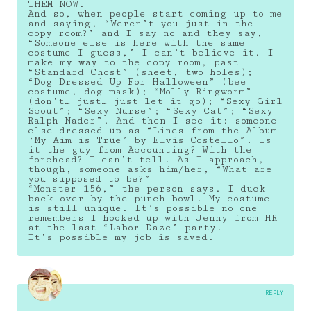
THEM NOW.
And so, when people start coming up to me
and saying, “Weren’t you just in the
copy room?” and I say no and they say,
“Someone else is here with the same
costume I guess,” I can’t believe it. I
make my way to the copy room, past
“Standard Ghost” (sheet, two holes);
“Dog Dressed Up For Halloween” (bee
costume, dog mask); “Molly Ringworm”
(don’t… just… just let it go); “Sexy Girl
Scout”; “Sexy Nurse”; “Sexy Cat”; “Sexy
Ralph Nader”. And then I see it: someone
else dressed up as “Lines from the Album
‘My Aim is True’ by Elvis Costello”. Is
it the guy from Accounting? With the
forehead? I can’t tell. As I approach,
though, someone asks him/her, “What are
you supposed to be?”
“Monster 156,” the person says. I duck
back over by the punch bowl. My costume
is still unique. It’s possible no one
remembers I hooked up with Jenny from HR
at the last “Labor Daze” party.
It’s possible my job is saved.
REPLY