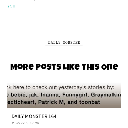
YOU
DAILY MONSTER
More Posts Like This One
DAILY MONSTER 164
2 March 2008