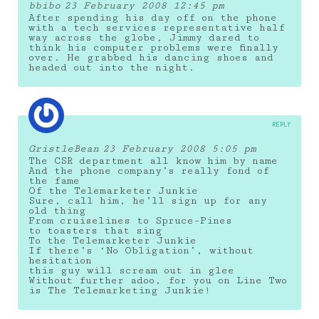
bbibo
23 February 2008 12:45 pm
After spending his day off on the phone
with a tech services representative half
way across the globe, Jimmy dared to
think his computer problems were finally
over. He grabbed his dancing shoes and
headed out into the night.
REPLY
GristleBean
23 February 2008 5:05 pm
The CSR department all know him by name
And the phone company’s really fond of
the fame
Of the Telemarketer Junkie
Sure, call him, he’ll sign up for any
old thing
From cruiselines to Spruce-Pines
to toasters that sing
To the Telemarketer Junkie
If there’s ‘No Obligation’, without
hesitation
this guy will scream out in glee
Without further adoo, for you on Line Two
is The Telemarketing Junkie!