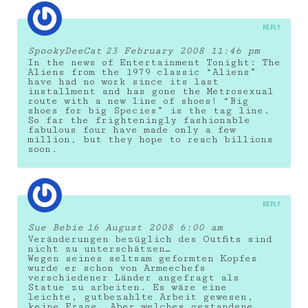
REPLY
SpookyDeeCat
23 February 2008 11:46 pm
In the news of Entertainment Tonight: The
Aliens from the 1979 classic “Aliens”
have had no work since its last
installment and has gone the Metrosexual
route with a new line of shoes! “Big
shoes for big Species” is the tag line.
So far the frighteningly fashionable
fabulous four have made only a few
million, but they hope to reach billions
soon.
REPLY
Sue Bebie
16 August 2008 6:00 am
Veränderungen bezüglich des Outfits sind
nicht zu unterschätzen…
Wegen seines seltsam geformten Kopfes
wurde er schon von Armeechefs
verschiedener Länder angefragt als
Statue zu arbeiten. Es wäre eine
leichte, gutbezahlte Arbeit gewesen,
keine Frage. Aber welches gestandene