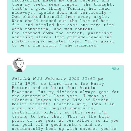
Blood-black makes my chin recede, and
then my teeth seem longer, she thought,
that’s a good thing. Turning her head
sideways, upside down and vertically –
Ged checked herself from every angle.
When she’d teased out the last of her
fur, and circled her eyes one more time
with monstcara, she was content.
She stomped down the street, garnering
admiring stares from grenade-heads and
pistol-capped monster boys. “It’s going
to be a fun night,” she murmured.
REPLY
Patrick M
23 February 2008 12:42 pm
It’s 1999, so there are a few Harry
Potters and at least four Austin
Powerses. But my division always goes for
the conceptual. Last year, I went as
“Various Stages in the Life of Rockin’
Rollen Stewart” (rainbow wig, John 3:16
sign, world’s longest moustache,
restraining order), so this year I’m
trying to beat that. This is the high
point of the year at our office, so if you
can pull off a good costume and not
accidentally hook up with anyone, you’re