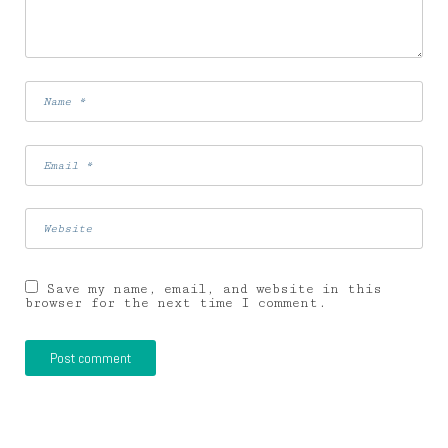
Save my name, email, and website in this
browser for the next time I comment.