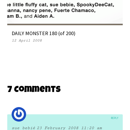
WEEKLY MONSTER 101
9 May 2007
DAILY MONSTER 180 (of 200)
12 April 2008
7 Comments
REPLY
sue bebié
23 February 2008 11:20 am