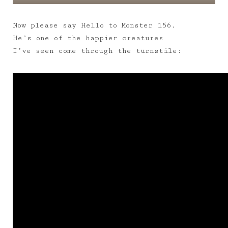
Now please say Hello to Monster 156.
He’s one of the happier creatures
I’ve seen come through the turnstile: