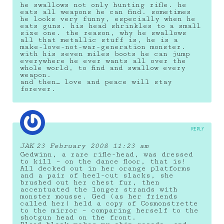
he swallows not only hunting rifle. he
eats all weapons he can find. sometimes
he looks very funny, especially when he
eats guns. his head shrinkles to a small
size one. the reason, why he swallows
all that metallic stuff is, he is a
make-love-not-war-generation monster.
with his seven miles boots he can jump
everywhere he ever wants all over the
whole world, to find and swallow every
weapon.
and then… love and peace will stay
forever.
REPLY
JAK
23 February 2008 11:23 am
Gedwinn, a rare rifle-head, was dressed
to kill – on the dance floor, that is!
All decked out in her orange platforms
and a pair of heel-cut slacks, she
brushed out her chest fur, then
accentuated the longer strands with
monster mousse. Ged (as her friends
called her) held a copy of Cosmonstrette
to the mirror – comparing herself to the
shotgun head on the front.