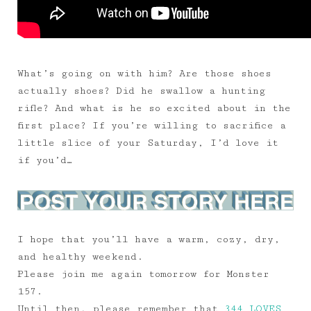
What’s going on with him? Are those shoes
actually shoes? Did he swallow a hunting
rifle? And what is he so excited about in the
first place? If you’re willing to sacrifice a
little slice of your Saturday, I’d love it
if you’d…
I hope that you’ll have a warm, cozy, dry,
and healthy weekend.
Please join me again tomorrow for Monster
157.
Until then, please remember that
344 LOVES