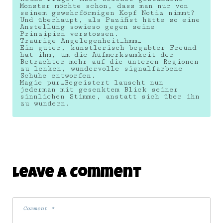
Monster möchte schon, dass man nur von
seinem gewehrförmigen Kopf Notiz nimmt?
Und überhaupt, als Pazifist hätte so eine
Anstellung sowieso gegen seine
Prinzipien verstossen.
Traurige Angelegenheit…hmm…
Ein guter, künstlerisch begabter Freund
hat ihm, um die Aufmerksamkeit der
Betrachter mehr auf die unteren Regionen
zu lenken, wundervolle signalfarbene
Schuhe entworfen.
Magie pur…Begeistert lauscht nun
jederman mit gesenktem Blick seiner
sinnlichen Stimme, anstatt sich über ihn
zu wundern.
Leave A Comment