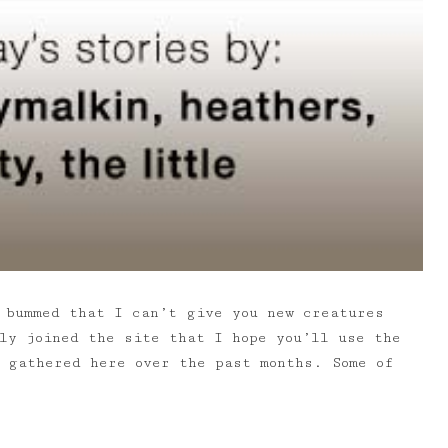
 bummed that I can’t give you new creatures
ly joined the site that I hope you’ll use the
e gathered here over the past months. Some of