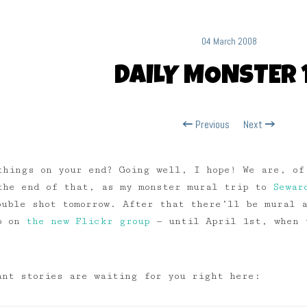
04 March 2008
DAILY MONSTER 
Previous
Next
things on your end? Going well, I hope! We are, of
the end of that, as my monster mural trip to
Sewar
ouble shot tomorrow. After that there’ll be mural
up on
the new Flickr group
— until April 1st, when t
ant stories are waiting for you right here: