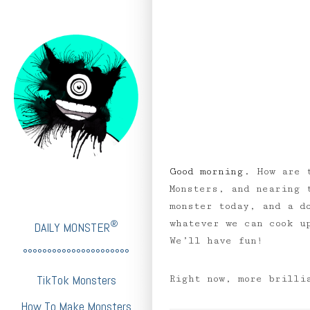
Good morning.
How are 
Monsters, and nearing 
monster today, and a d
whatever we can cook 
®
DAILY MONSTER
We’ll have fun!
°°°°°°°°°°°°°°°°°°°°°°
TikTok Monsters
Right now, more brilli
How To Make Monsters