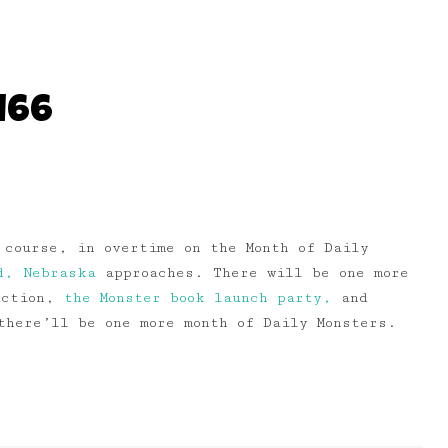
166
 course, in overtime on the Month of Daily
d, Nebraska
approaches. There will be one more
 action,
the Monster book launch party,
and
here’ll be one more month of Daily Monsters.