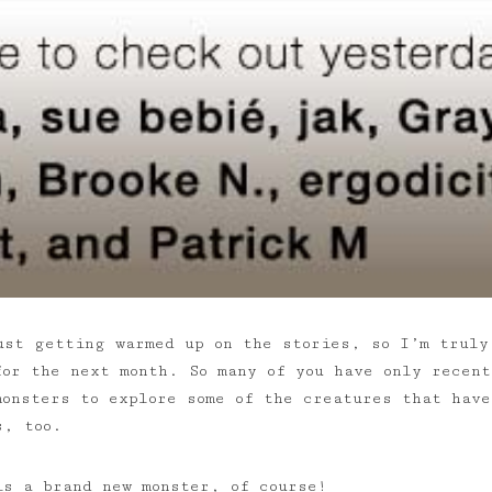
ust getting warmed up on the stories, so I’m truly
for the next month. So many of you have only recent
monsters to explore some of the creatures that hav
s, too.
is a brand new monster, of course!