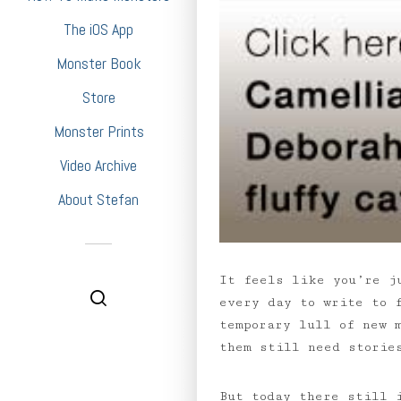
The iOS App
Monster Book
Store
Monster Prints
Video Archive
About Stefan
It feels like you’re j
every day to write to 
temporary lull of new 
them still need storie
But today there still 