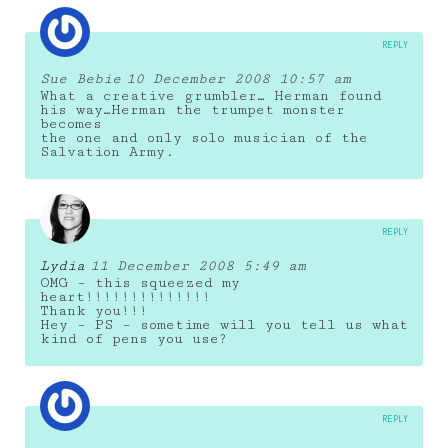
REPLY
Sue Bebie
10 December 2008 10:57 am
What a creative grumbler… Herman found
his way…Herman the trumpet monster
becomes
the one and only solo musician of the
Salvation Army.
REPLY
Lydia
11 December 2008 5:49 am
OMG – this squeezed my
heart!!!!!!!!!!!!!!
Thank you!!!
Hey – PS – sometime will you tell us what
kind of pens you use?
REPLY