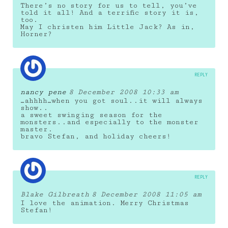
There’s no story for us to tell, you’ve
told it all! And a terrific story it is,
too.
May I christen him Little Jack? As in,
Horner?
REPLY
nancy pene
8 December 2008 10:33 am
…ahhhh…when you got soul..it will always
show..
a sweet swinging season for the
monsters..and especially to the monster
master.
bravo Stefan, and holiday cheers!
REPLY
Blake Gilbreath
8 December 2008 11:05 am
I love the animation. Merry Christmas
Stefan!