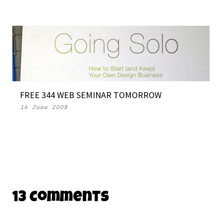
FREE 344 WEB SEMINAR TOMORROW
16 June 2008
13 Comments