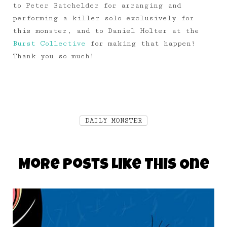
to Peter Batchelder for arranging and
performing a killer solo exclusively for
this monster, and to Daniel Holter at the
Burst Collective
for making that happen!
Thank you so much!
DAILY MONSTER
More Posts Like This One