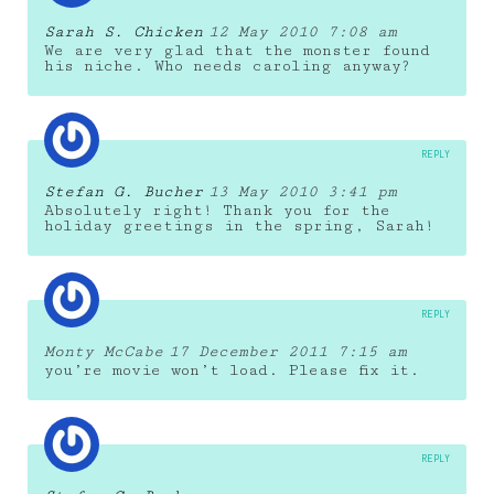
Sarah S. Chicken
12 May 2010 7:08 am
We are very glad that the monster found
his niche. Who needs caroling anyway?
REPLY
Stefan G. Bucher
13 May 2010 3:41 pm
Absolutely right! Thank you for the
holiday greetings in the spring, Sarah!
REPLY
Monty McCabe
17 December 2011 7:15 am
you’re movie won’t load. Please fix it.
REPLY