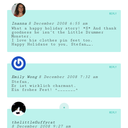
REPLY
Inanna
8 December 2008 6:55 am
What a happy holiday story! *S* And thank
goodness he isn’t the Little Drummer
Monster.
I love his clothes pin feet too.
Happy Holidaze to you, Stefan…….
REPLY
Emily Wong
8 December 2008 7:32 am
Stefan,
Er ist wirklich charmant.
Ein frohes Fest! ^_______^
REPLY
thelittlefluffycat
8 December 2008 9:27 am