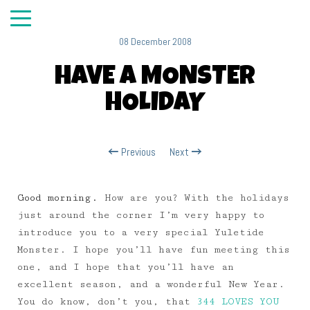
08 December 2008
HAVE A MONSTER
HOLIDAY
Previous
Next
Good morning.
How are you? With the holidays
just around the corner I’m very happy to
introduce you to a very special Yuletide
Monster. I hope you’ll have fun meeting this
one, and I hope that you’ll have an
excellent season, and a wonderful New Year.
You do know, don’t you, that
344 LOVES YOU