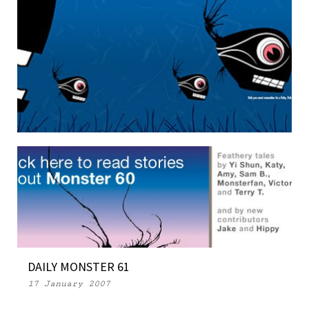
WEEKLY MONSTER 104
29 May 2007
DAILY MONSTER 61
17 January 2007