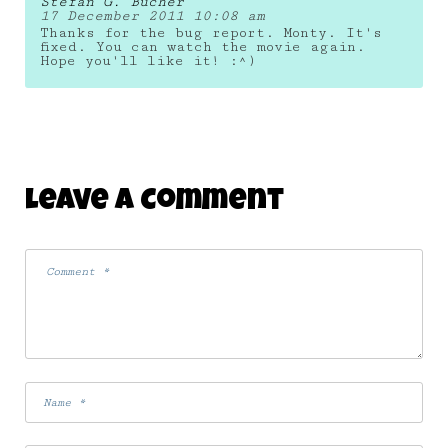
Stefan G. Bucher
17 December 2011 10:08 am
Thanks for the bug report. Monty. It's
fixed. You can watch the movie again.
Hope you'll like it! :^)
Leave A Comment