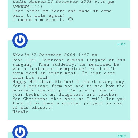
Nadia Hansen
12 December 2008 6:40 pm
AWWWWW!!!!!
That broke my heart and made it come
back to life again!
I named him Albert. 🙂
REPLY
Nicole
17 December 2008 3:47 pm
Poor Curl! Everyone always laughed at his
singing. Then suddenly, he realized he
was a fantastic trumpeteer! He didn’t
even need an instrument. It just came
from his soul!
Happy Holidays,Stefan! I check every day
for a message from you and to see how the
monsters are doing! I’m giving one of
your books to my daughters art teacher
for Christmas this year so I will let you
know if he does a monster project in one
of his classes!
Nicole
REPLY