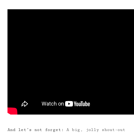
And let’s not forget:
A big, jolly shout-out