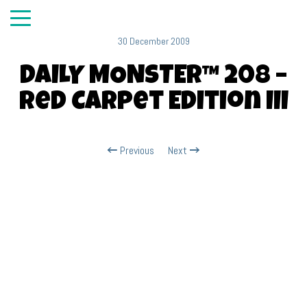
30 December 2009
DAILY MONSTER™ 208 –
Red Carpet Edition III
Previous
Next