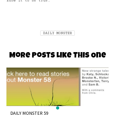
know it to be true.
DAILY MONSTER
More Posts Like This One
DAILY MONSTER 59