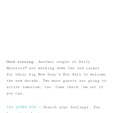
Good evening.
Another couple of
Daily
Monsters™
are walking down the red carpet
for their big New Year’s Eve Ball to welcome
the new decade. Two more guests are going to
arrive tomorrow, too. Come check ’em out if
you can.
344 LOVES YOU
— Search your feelings. You