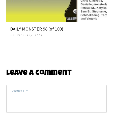
DAILY MONSTER 98 (of 100)
23 February 2007
Leave A Comment