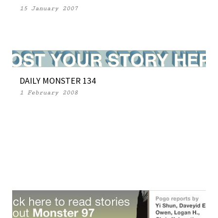
15 January 2007
DAILY MONSTER 134
1 February 2008