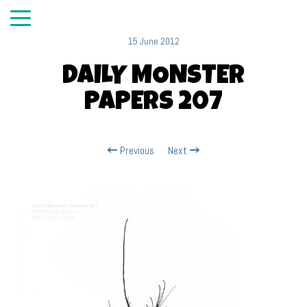
15 June 2012
DAILY MONSTER
PAPERS 207
Previous
Next