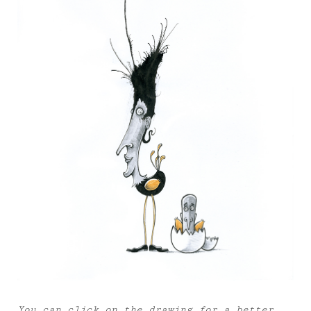
You can click on the drawing for a better