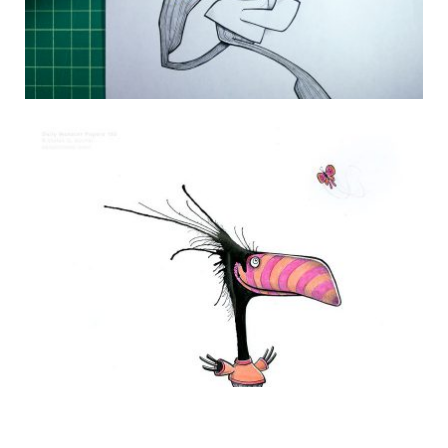
DAILY MONSTER PAPERS 244
22 July 2014
THE DAILY MONSTER PAPERS 193