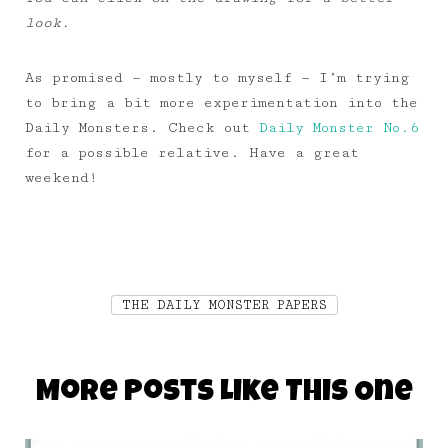
look.
As promised — mostly to myself — I’m trying
to bring a bit more experimentation into the
Daily Monsters. Check out
Daily Monster No.6
for a possible relative. Have a great
weekend!
THE DAILY MONSTER PAPERS
More Posts Like This One