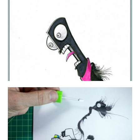
LYNDA.COM MONSTER 12
19 January 2011