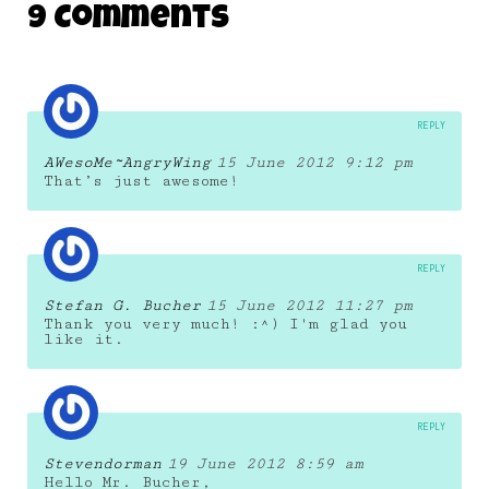
9 Comments
22 November 2011
REPLY
AWesoMe~AngryWing
15 June 2012 9:12 pm
That’s just awesome!
REPLY
Stefan G. Bucher
15 June 2012 11:27 pm
Thank you very much! :^) I'm glad you
like it.
REPLY
Stevendorman
19 June 2012 8:59 am
Hello Mr. Bucher,