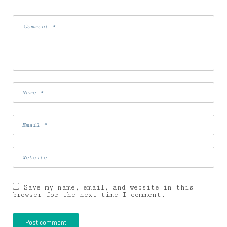
Save my name, email, and website in this
browser for the next time I comment.