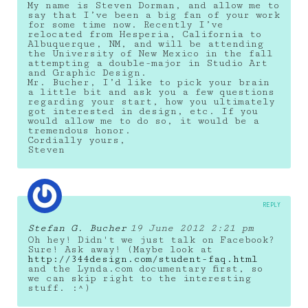
My name is Steven Dorman, and allow me to
say that I’ve been a big fan of your work
for some time now. Recently I’ve
relocated from Hesperia, California to
Albuquerque, NM, and will be attending
the University of New Mexico in the fall
attempting a double-major in Studio Art
and Graphic Design.
Mr. Bucher, I’d like to pick your brain
a little bit and ask you a few questions
regarding your start, how you ultimately
got interested in design, etc. If you
would allow me to do so, it would be a
tremendous honor.
Cordially yours,
Steven
REPLY
Stefan G. Bucher
19 June 2012 2:21 pm
Oh hey! Didn't we just talk on Facebook?
Sure! Ask away! (Maybe look at
http://344design.com/student-faq.html
and the Lynda.com documentary first, so
we can skip right to the interesting
stuff. :^)