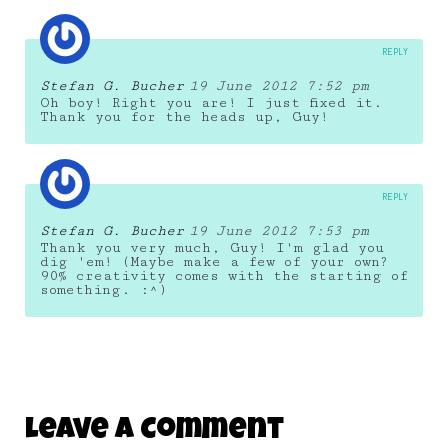
REPLY
Stefan G. Bucher
19 June 2012 7:52 pm
Oh boy! Right you are! I just fixed it.
Thank you for the heads up, Guy!
REPLY
Stefan G. Bucher
19 June 2012 7:53 pm
Thank you very much, Guy! I'm glad you
dig 'em! (Maybe make a few of your own?
90% creativity comes with the starting of
something. :^)
Leave A Comment