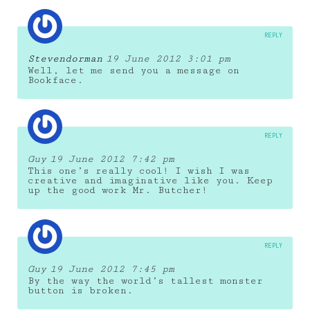
REPLY
Stevendorman
19 June 2012 3:01 pm
Well, let me send you a message on
Bookface.
REPLY
Guy
19 June 2012 7:42 pm
This one’s really cool! I wish I was
creative and imaginative like you. Keep
up the good work Mr. Butcher!
REPLY
Guy
19 June 2012 7:45 pm
By the way the world’s tallest monster
button is broken.