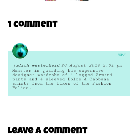
DAILY MONSTER PAPERS 247
1 Comment
25 July 2014
REPLY
judith westerfield
20 August 2014 2:01 pm
Monster is guarding his expensive
designer wardrobe of 4 legged Armani
pants and 4 sleeved Dolce & Gabbana
shirts from the likes of the Fashion
Police.
Leave A Comment