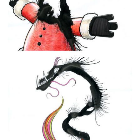
Happy Holidays from Monster Santa!
25 December 2014