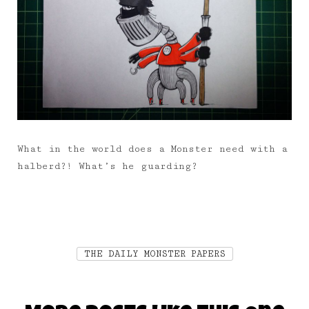
What in the world does a Monster need with a
halberd?! What’s he guarding?
THE DAILY MONSTER PAPERS