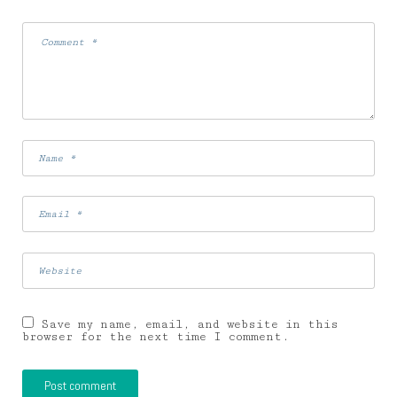
Save my name, email, and website in this
browser for the next time I comment.