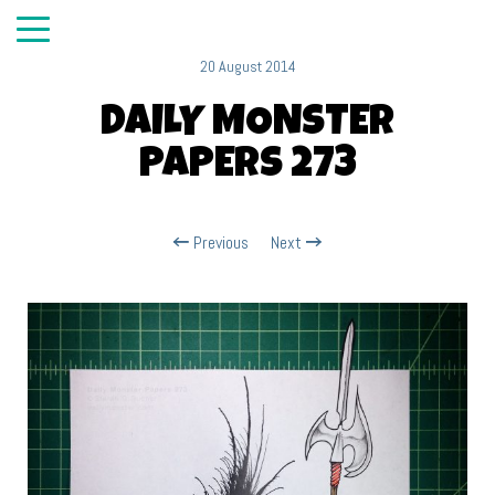
20 August 2014
DAILY MONSTER
PAPERS 273
Previous
Next