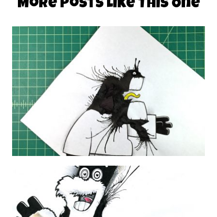
More Posts Like This One
DAILY MONSTER PAPERS 348
28 November 2014