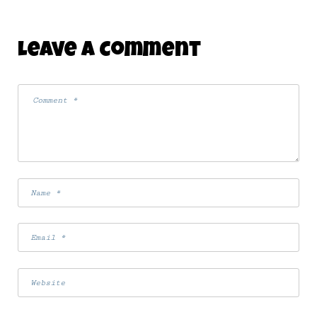
Leave A Comment