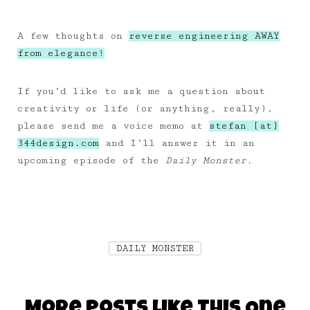
A few thoughts on
reverse engineering AWAY
from elegance!
If you’d like to ask me a question about
creativity or life (or anything, really),
please send me a voice memo at
stefan [at]
344design.com
and I’ll answer it in an
upcoming episode of the
Daily Monster.
DAILY MONSTER