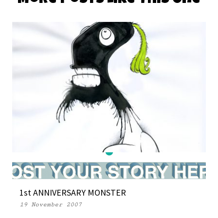
More Posts Like This One
DAILY MONSTER PAPERS 349
1st ANNIVERSARY MONSTER
28 March 2016
19 November 2007