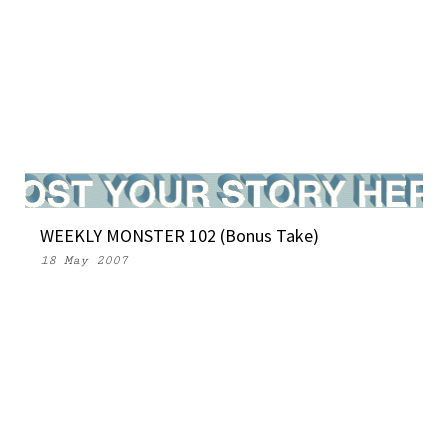
WEEKLY MONSTER 102 (Bonus Take)
18 May 2007