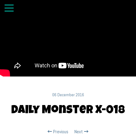
06 December 2016
Daily Monster X-018
Previous
Next