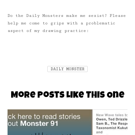
Do the Daily Monsters make me sexist? Please
help me come to grips with a problematic
aspect of my drawing practice:
DAILY MONSTER
More Posts Like This One