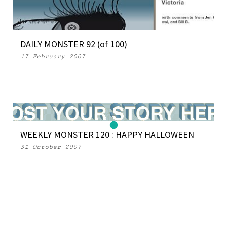
DAILY MONSTER 92 (of 100)
17 February 2007
WEEKLY MONSTER 120 : HAPPY HALLOWEEN
31 October 2007