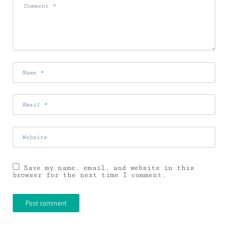
Save my name, email, and website in this
browser for the next time I comment.