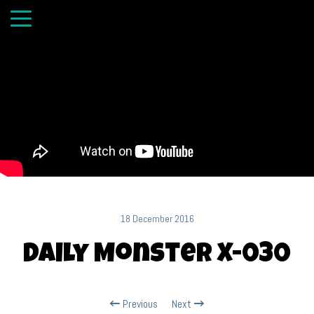
18 December 2016
Daily Monster X-030
Previous
Next