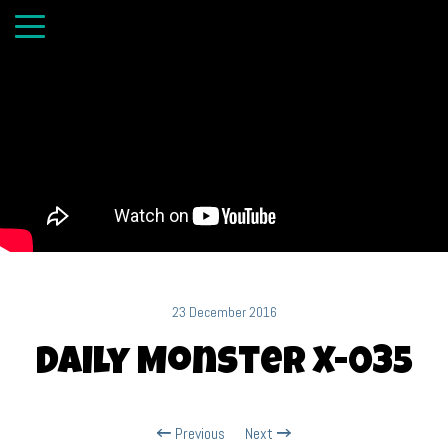
23 December 2016
Daily Monster X-035
Previous
Next