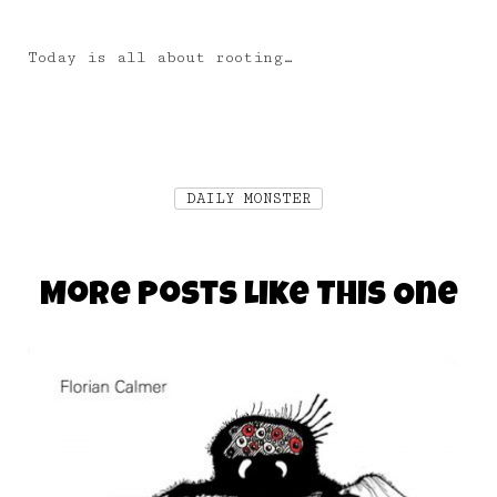
Today is all about rooting…
DAILY MONSTER
More Posts Like This One