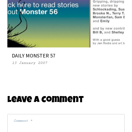
DAILY MONSTER 57
13 January 2007
Leave A Comment