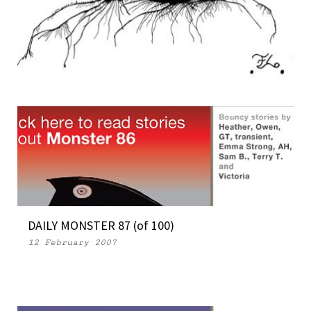
OPEN SOURCE MONSTERS 04 (Part 2)
28 March 2007
DAILY MONSTER 87 (of 100)
12 February 2007