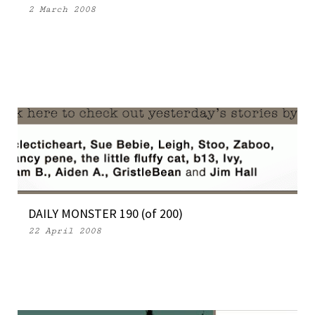
2 March 2008
DAILY MONSTER 190 (of 200)
22 April 2008