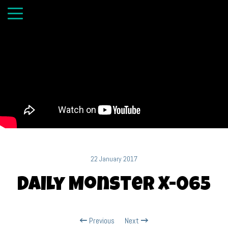
22 January 2017
Daily Monster X-065
Previous
Next