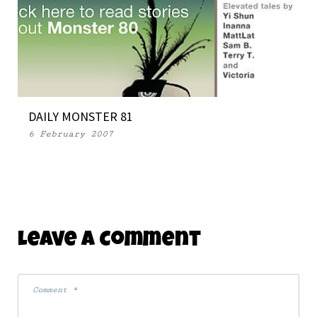
DAILY MONSTER 81
6 February 2007
Leave A Comment