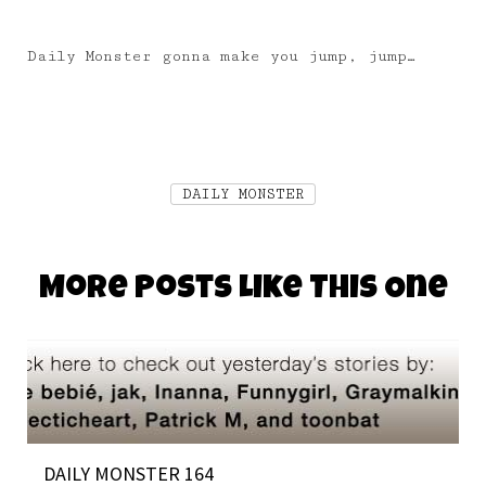
Daily Monster gonna make you jump, jump…
DAILY MONSTER
More Posts Like This One
DAILY MONSTER 164