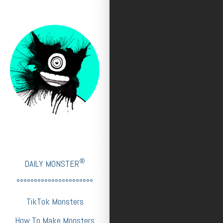
®
DAILY MONSTER
°°°°°°°°°°°°°°°°°°°°°°
TikTok Monsters
How To Make Monsters