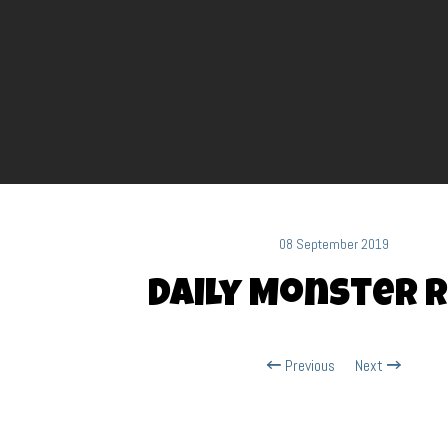
08 September 2019
Daily Monster R
Previous
Next