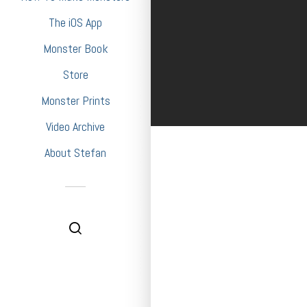
The iOS App
Monster Book
Store
Monster Prints
Video Archive
About Stefan