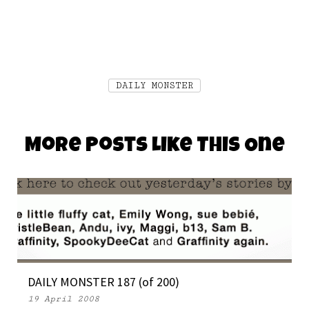
DAILY MONSTER
More Posts Like This One
DAILY MONSTER 187 (of 200)
19 April 2008