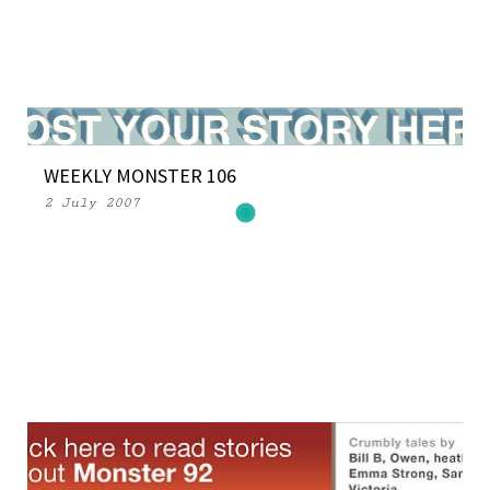
WEEKLY MONSTER 106
2 July 2007