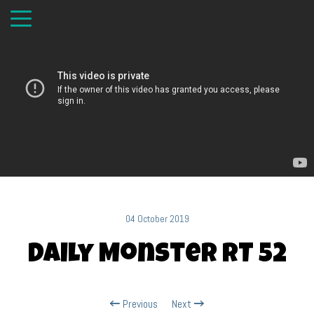
04 October 2019
Daily Monster RT 52
Previous
Next