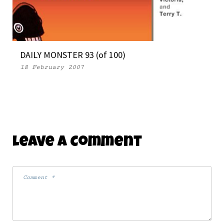
DAILY MONSTER 93 (of 100)
18 February 2007
Leave A Comment