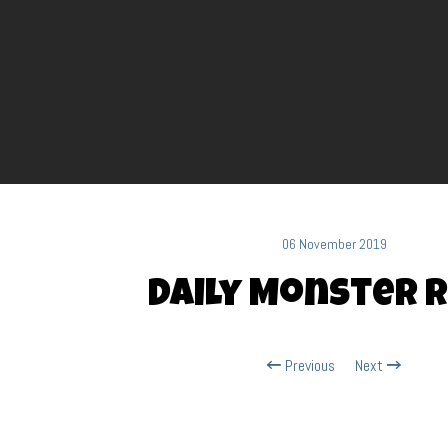
06 November 2019
Daily Monster R
Previous
Next