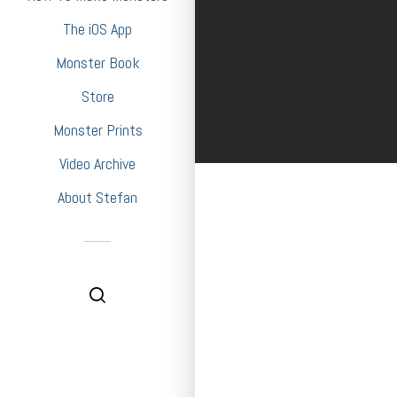
The iOS App
Monster Book
Store
Monster Prints
Video Archive
About Stefan