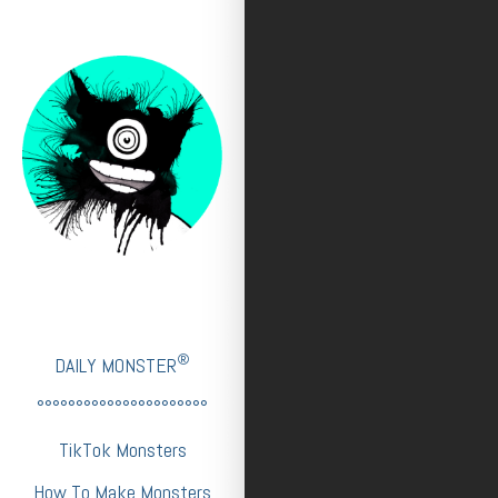
®
DAILY MONSTER
°°°°°°°°°°°°°°°°°°°°°°
TikTok Monsters
How To Make Monsters