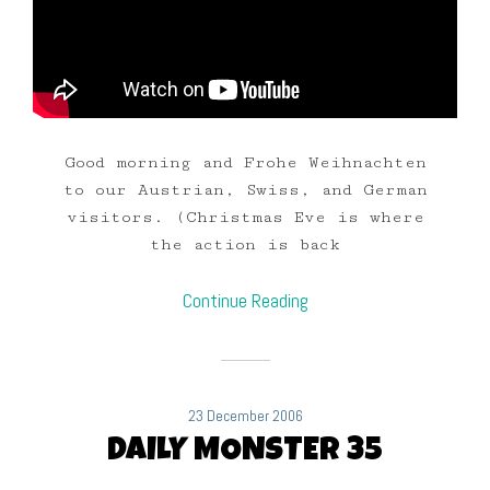
Good morning and Frohe Weihnachten
to our Austrian, Swiss, and German
visitors. (Christmas Eve is where
the action is back
Continue Reading
23 December 2006
DAILY MONSTER 35