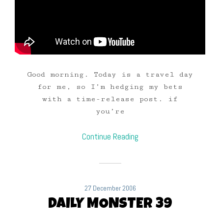
Good morning. Today is a travel day
for me, so I’m hedging my bets
with a time-release post. if
you’re
Continue Reading
27 December 2006
DAILY MONSTER 39