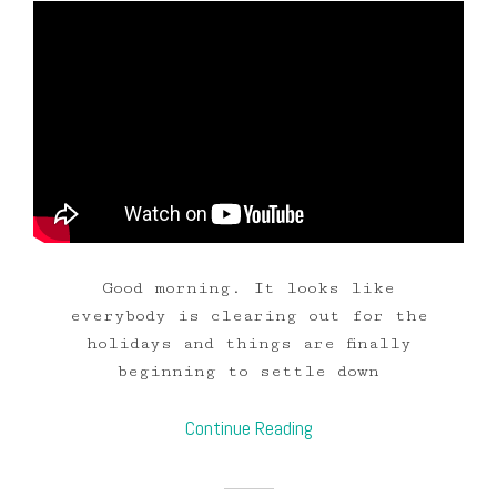
Good morning. It looks like
everybody is clearing out for the
holidays and things are finally
beginning to settle down
Continue Reading