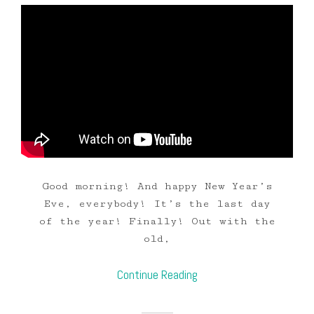
Good morning! And happy New Year’s
Eve, everybody! It’s the last day
of the year! Finally! Out with the
old,
Continue Reading