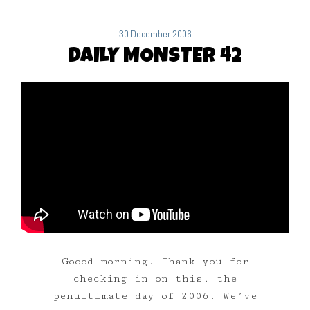
30 December 2006
DAILY MONSTER 42
Goood morning. Thank you for
checking in on this, the
penultimate day of 2006. We’ve