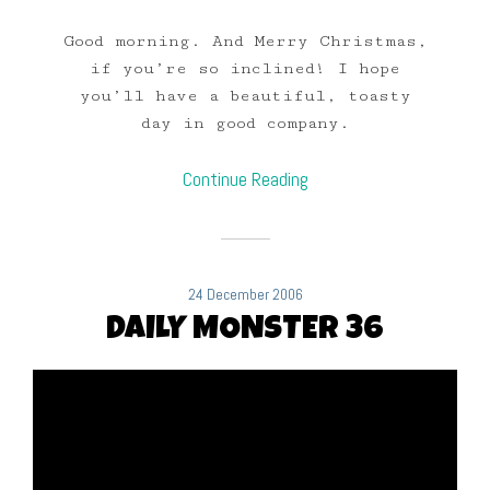
Good morning. And Merry Christmas,
if you’re so inclined! I hope
you’ll have a beautiful, toasty
day in good company.
Continue Reading
24 December 2006
DAILY MONSTER 36