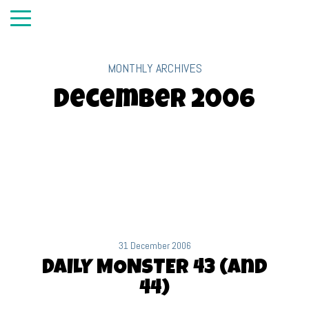
MONTHLY ARCHIVES
December 2006
31 December 2006
DAILY MONSTER 43 (and
44)