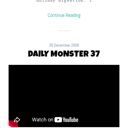
holiday digestion. I
Continue Reading
25 December 2006
DAILY MONSTER 37