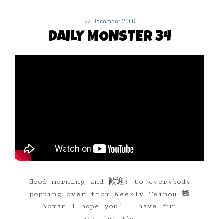
22 December 2006
DAILY MONSTER 34
Good morning and 歓迎! to everybody
popping over from Weekly Teinou 蜂
Woman I hope you’ll have fun
meeting the