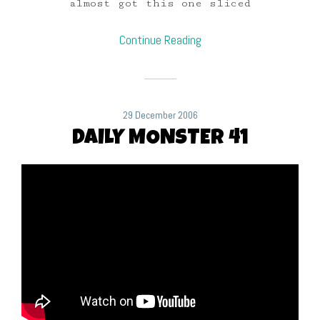
almost got this one sliced
Continue Reading
29 December 2006
DAILY MONSTER 41