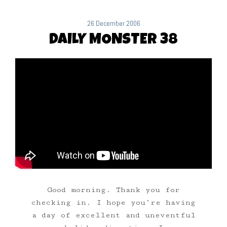
26 December 2006
DAILY MONSTER 38
Good morning. Thank you for
checking in. I hope you’re having
a day of excellent and uneventful