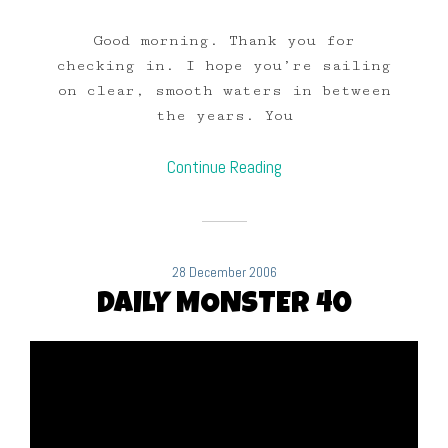
Good morning. Thank you for
checking in. I hope you’re sailing
on clear, smooth waters in between
the years. You
Continue Reading
28 December 2006
DAILY MONSTER 40