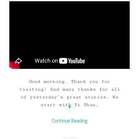
Good morning. Thank you for
visiting! And many thanks for all
of yesterday’s great stories. We
start with Yi Shun,
Continue Reading