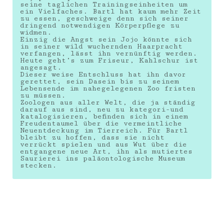
seine taglichen Trainingseinheiten um
ein Vielfaches. Bartl hat kaum mehr Zeit
zu essen, geschweige denn sich seiner
dringend notwendigen Körperpflege zu
widmen.
Einzig die Angst sein Jojo könnte sich
in seiner wild wuchernden Haarpracht
verfangen, lässt ihn vernünftig werden.
Heute geht’s zum Friseur, Kahlschur ist
angesagt.
Dieser weise Entschluss hat ihn davor
gerettet, sein Dasein bis zu seinem
Lebensende im nahegelegenen Zoo fristen
zu müssen.
Zoologen aus aller Welt, die ja ständig
darauf aus sind, neu zu kategori-und
katalogisieren, befinden sich in einem
Freudentaumel über die vermeintliche
Neuentdeckung im Tierreich. Für Bartl
bleibt zu hoffen, dass sie nicht
verrückt spielen und aus Wut über die
entgangene neue Art, ihn als mutiertes
Saurierei ins paläontologische Museum
stecken.