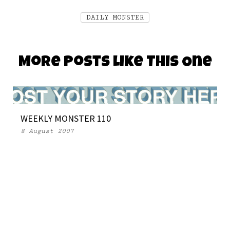
DAILY MONSTER
More Posts Like This One
WEEKLY MONSTER 110
8 August 2007