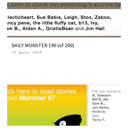
DAILY MONSTER 190 (of 200)
22 April 2008