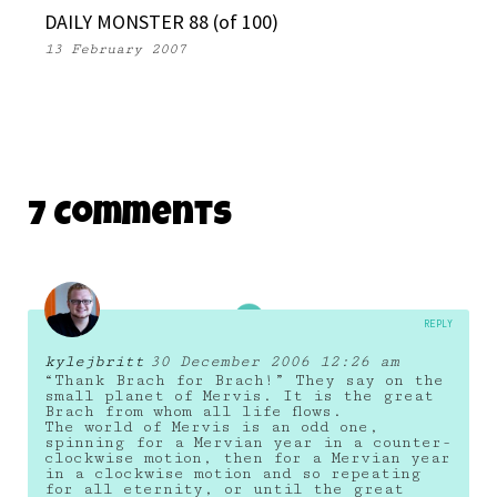
DAILY MONSTER 88 (of 100)
13 February 2007
7 Comments
REPLY
kylejbritt
30 December 2006 12:26 am
“Thank Brach for Brach!” They say on the
small planet of Mervis. It is the great
Brach from whom all life flows.
The world of Mervis is an odd one,
spinning for a Mervian year in a counter-
clockwise motion, then for a Mervian year
in a clockwise motion and so repeating
for all eternity, or until the great