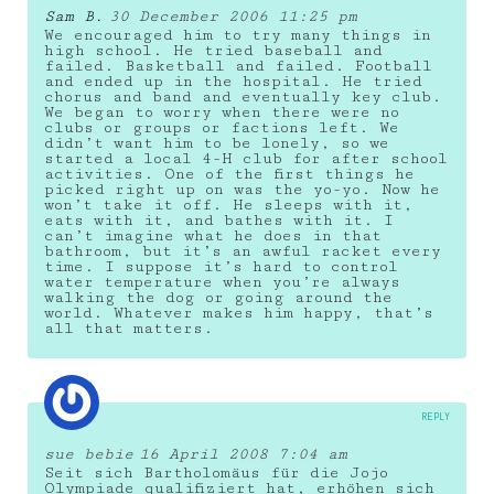
Sam B.
30 December 2006 11:25 pm
We encouraged him to try many things in
high school. He tried baseball and
failed. Basketball and failed. Football
and ended up in the hospital. He tried
chorus and band and eventually key club.
We began to worry when there were no
clubs or groups or factions left. We
didn’t want him to be lonely, so we
started a local 4-H club for after school
activities. One of the first things he
picked right up on was the yo-yo. Now he
won’t take it off. He sleeps with it,
eats with it, and bathes with it. I
can’t imagine what he does in that
bathroom, but it’s an awful racket every
time. I suppose it’s hard to control
water temperature when you’re always
walking the dog or going around the
world. Whatever makes him happy, that’s
all that matters.
REPLY
sue bebie
16 April 2008 7:04 am
Seit sich Bartholomäus für die Jojo
Olympiade qualifiziert hat, erhöhen sich