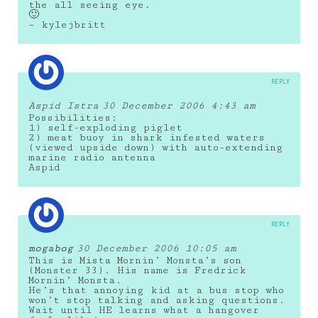
the all seeing eye.
🙂
– kylejbritt
REPLY
Aspid Istra
30 December 2006 4:43 am
Possibilities:
1) self-exploding piglet
2) meat buoy in shark infested waters
(viewed upside down) with auto-extending
marine radio antenna
Aspid
REPLY
mogabog
30 December 2006 10:05 am
This is Mista Mornin’ Monsta’s son
(Monster 33). His name is Fredrick
Mornin’ Monsta.
He’s that annoying kid at a bus stop who
won’t stop talking and asking questions.
Wait until HE learns what a hangover