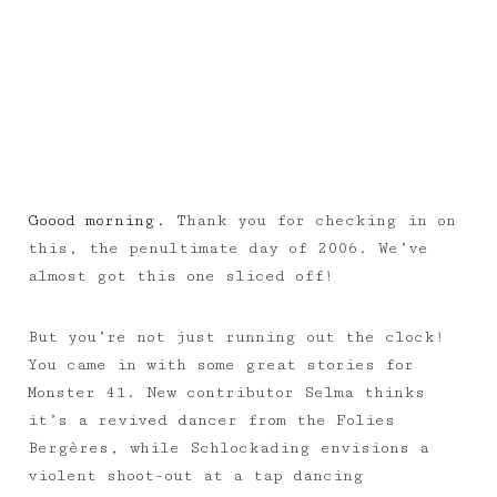
Goood morning.
Thank you for checking in on
this, the penultimate day of 2006. We’ve
almost got this one sliced off!
But you’re not just running out the clock!
You came in with some great stories for
Monster 41. New contributor Selma thinks
it’s a revived dancer from the Folies
Bergères, while Schlockading envisions a
violent shoot-out at a tap dancing