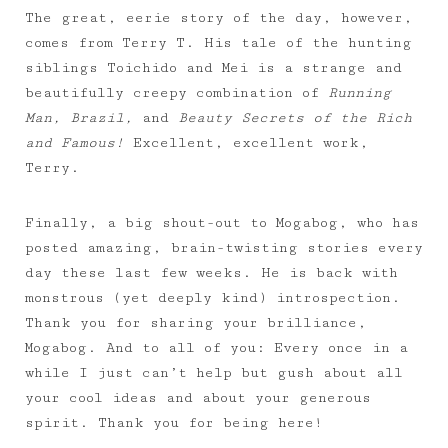
The great, eerie story of the day, however,
comes from Terry T. His tale of the hunting
siblings Toichido and Mei is a strange and
beautifully creepy combination of
Running
Man, Brazil,
and
Beauty Secrets of the Rich
and Famous!
Excellent, excellent work,
Terry.
Finally, a big shout-out to Mogabog, who has
posted amazing, brain-twisting stories every
day these last few weeks. He is back with
monstrous (yet deeply kind) introspection.
Thank you for sharing your brilliance,
Mogabog. And to all of you: Every once in a
while I just can’t help but gush about all
your cool ideas and about your generous
spirit. Thank you for being here!