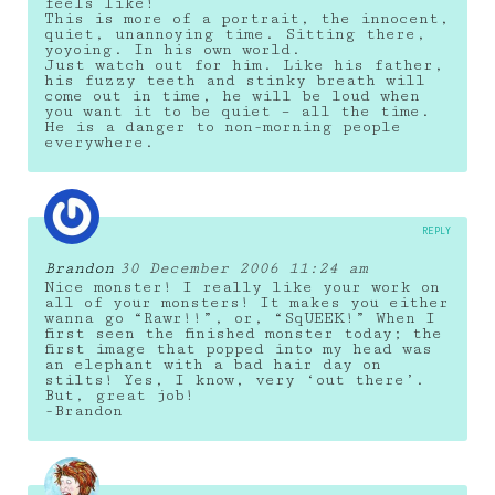
feels like!
This is more of a portrait, the innocent,
quiet, unannoying time. Sitting there,
yoyoing. In his own world.
Just watch out for him. Like his father,
his fuzzy teeth and stinky breath will
come out in time, he will be loud when
you want it to be quiet – all the time.
He is a danger to non-morning people
everywhere.
REPLY
Brandon
30 December 2006 11:24 am
Nice monster! I really like your work on
all of your monsters! It makes you either
wanna go “Rawr!!”, or, “SqUEEK!” When I
first seen the finished monster today; the
first image that popped into my head was
an elephant with a bad hair day on
stilts! Yes, I know, very ‘out there’.
But, great job!
-Brandon