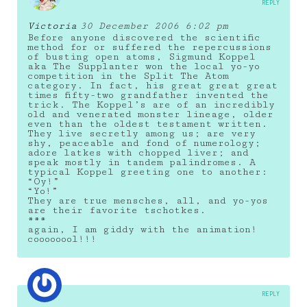
REPLY
Victoria
30 December 2006 6:02 pm
Before anyone discovered the scientific
method for or suffered the repercussions
of busting open atoms, Sigmund Koppel
aka The Supplanter won the local yo-yo
competition in the Split The Atom
category. In fact, his great great great
times fifty-two grandfather invented the
trick. The Koppel’s are of an incredibly
old and venerated monster lineage, older
even than the oldest testament written.
They live secretly among us; are very
shy, peaceable and fond of numerology;
adore latkes with chopped liver; and
speak mostly in tandem palindromes. A
typical Koppel greeting one to another:
“Oy!”
“Yo!”
They are true mensches, all, and yo-yos
are their favorite tschotkes.
***
again, I am giddy with the animation!
coooooool!!!
REPLY