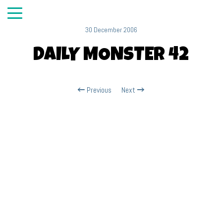
30 December 2006
DAILY MONSTER 42
Previous
Next