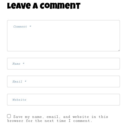
Leave A Comment
Save my name, email, and website in this
browser for the next time I comment.