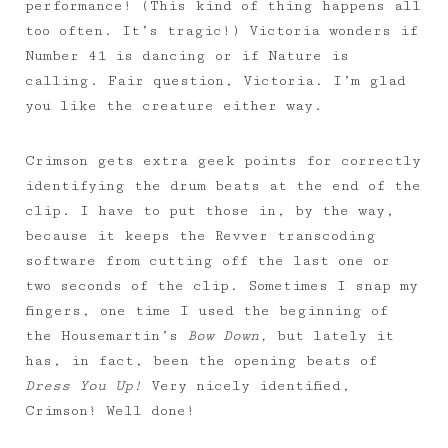
performance! (This kind of thing happens all
too often. It’s tragic!) Victoria wonders if
Number 41 is dancing or if Nature is
calling. Fair question, Victoria. I’m glad
you like the creature either way.
Crimson gets extra geek points for correctly
identifying the drum beats at the end of the
clip. I have to put those in, by the way,
because it keeps the Revver transcoding
software from cutting off the last one or
two seconds of the clip. Sometimes I snap my
fingers, one time I used the beginning of
the Housemartin’s
Bow Down,
but lately it
has, in fact, been the opening beats of
Dress You Up!
Very nicely identified,
Crimson! Well done!