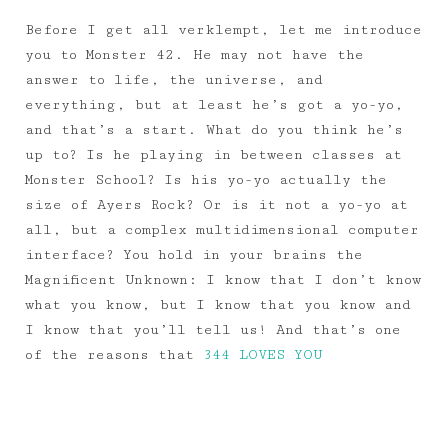
Before I get all verklempt, let me introduce
you to Monster 42. He may not have the
answer to life, the universe, and
everything, but at least he’s got a yo-yo,
and that’s a start. What do you think he’s
up to? Is he playing in between classes at
Monster School? Is his yo-yo actually the
size of Ayers Rock? Or is it not a yo-yo at
all, but a complex multidimensional computer
interface? You hold in your brains the
Magnificent Unknown: I know that I don’t know
what you know, but I know that you know and
I know that you’ll tell us! And that’s one
of the reasons that
344 LOVES YOU