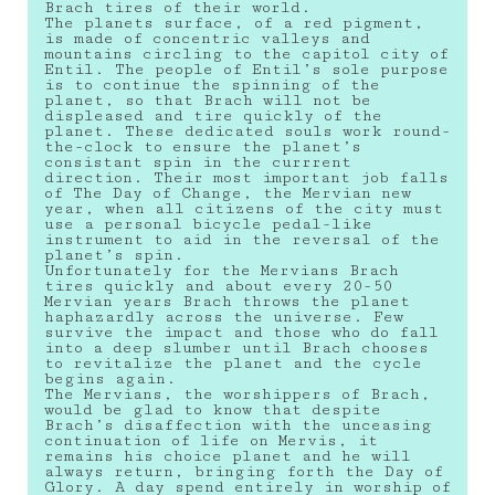
Brach tires of their world.
The planets surface, of a red pigment,
is made of concentric valleys and
mountains circling to the capitol city of
Entil. The people of Entil’s sole purpose
is to continue the spinning of the
planet, so that Brach will not be
displeased and tire quickly of the
planet. These dedicated souls work round-
the-clock to ensure the planet’s
consistant spin in the currrent
direction. Their most important job falls
of The Day of Change, the Mervian new
year, when all citizens of the city must
use a personal bicycle pedal-like
instrument to aid in the reversal of the
planet’s spin.
Unfortunately for the Mervians Brach
tires quickly and about every 20-50
Mervian years Brach throws the planet
haphazardly across the universe. Few
survive the impact and those who do fall
into a deep slumber until Brach chooses
to revitalize the planet and the cycle
begins again.
The Mervians, the worshippers of Brach,
would be glad to know that despite
Brach’s disaffection with the unceasing
continuation of life on Mervis, it
remains his choice planet and he will
always return, bringing forth the Day of
Glory. A day spend entirely in worship of