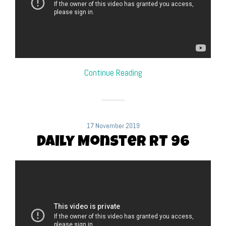
Continue Reading
17 November 2019
Daily Monster RT 96