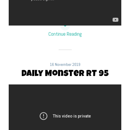
Continue Reading
16 November 2019
Daily Monster RT 95