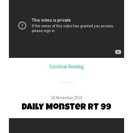
Continue Reading
20 November 2019
Daily Monster RT 99