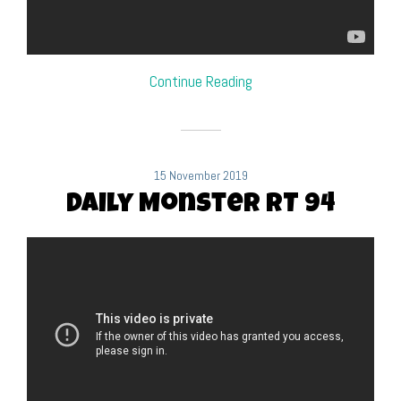
Continue Reading
15 November 2019
Daily Monster RT 94