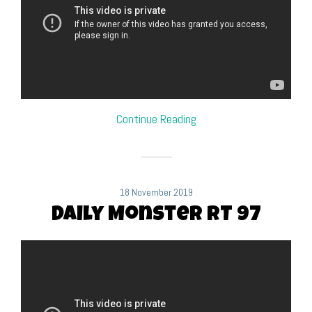
Continue Reading
18 November 2019
Daily Monster RT 97