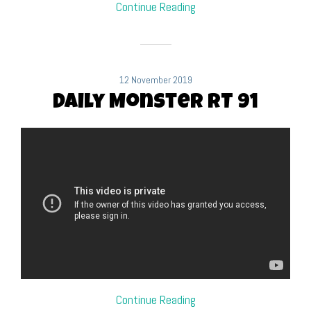
Continue Reading
12 November 2019
Daily Monster RT 91
Continue Reading