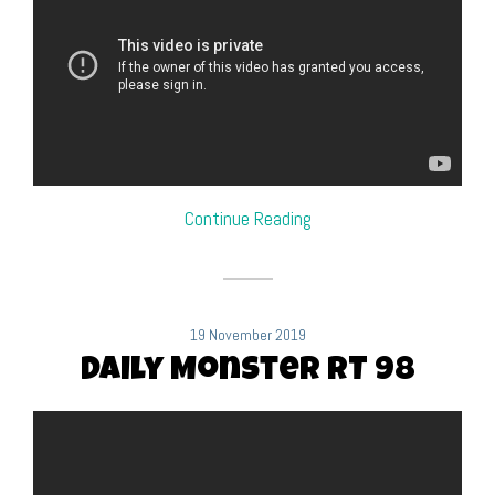
Continue Reading
19 November 2019
Daily Monster RT 98