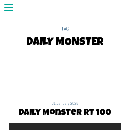
TAG
DAILY MONSTER
31 January 2026
Daily Monster RT 100