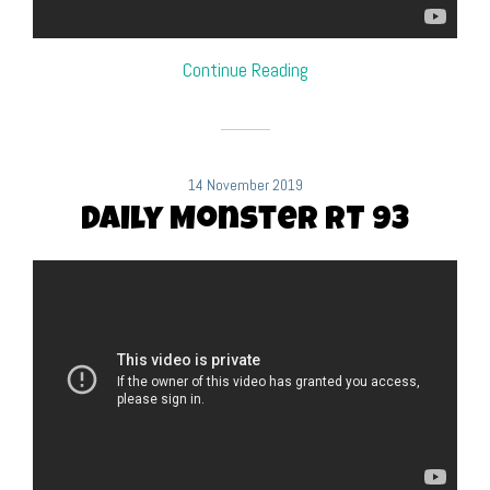
Continue Reading
14 November 2019
Daily Monster RT 93