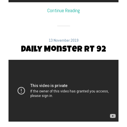
Continue Reading
13 November 2019
Daily Monster RT 92