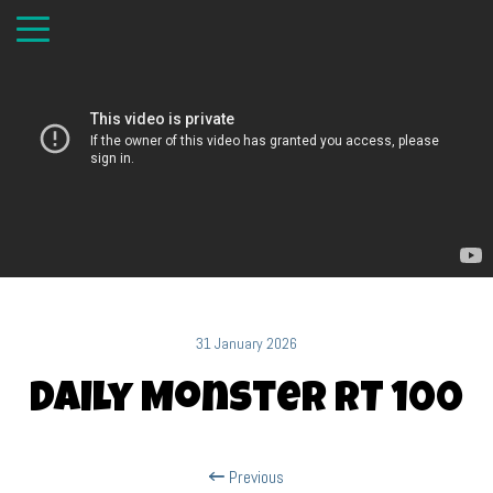
31 January 2026
Daily Monster RT 100
Previous