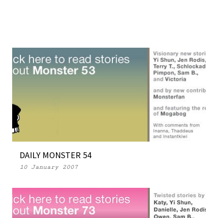
DAILY MONSTER 54
10 January 2007