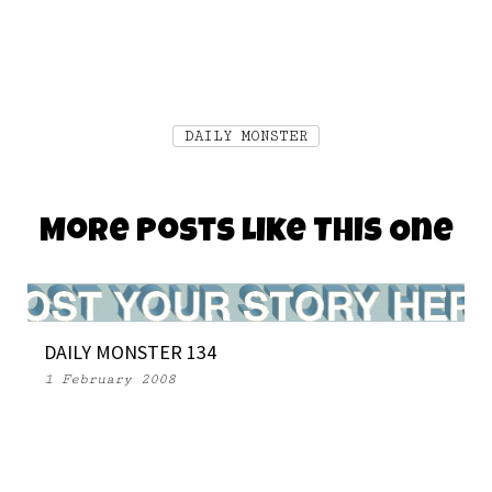
DAILY MONSTER
More Posts Like This One
DAILY MONSTER 134
1 February 2008