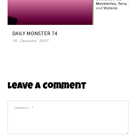
DAILY MONSTER 74
30 January 2007
Leave A Comment