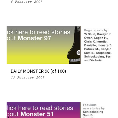
5 February 2007
DAILY MONSTER 98 (of 100)
23 February 2007