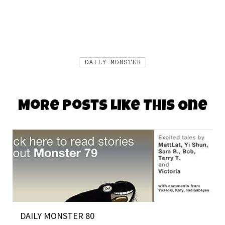
DAILY MONSTER
More Posts Like This One
DAILY MONSTER 80