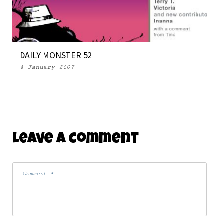
DAILY MONSTER 52
8 January 2007
Leave A Comment