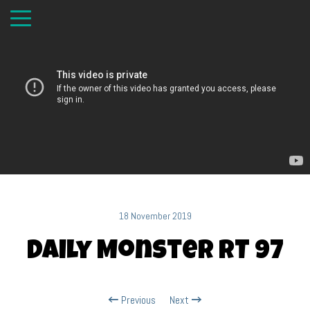
18 November 2019
Daily Monster RT 97
Previous
Next