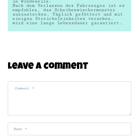
in Windeseile.
Nach dem Verlassen des Fahrzeuges ist es
empfohlen, das Scheibenwischermonster
auszustecken. Täglich gefüttert und mit
einigen Streicheleinheiten versehen,
wird eine lange Lebensdauer garantiert.
Leave A Comment