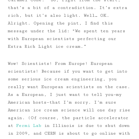
Caramel Cone.” So, right from the start,
that’s a bit of a contradiction. It’s extra
rich, but it’s also light. Well… OK.
Alright. Opening the pint, I find this
message under the lid: “We spent ten years
with European scientists perfecting our
Extra Rich Light ice cream.”
Wow! Scientists! From Europe! European
scientists! Because if you want to get into
some serious ice cream engineering, you
really want European scientists on the case.
As a European, I just want to tell you—my
American hosts—that I’m sorry. I’m sure
American ice cream science will one day rise
again. (Of course, the particle accelerator
at
Fermi Lab
in Illinois is due to shut down
in 2009, and CERN is about to go online with