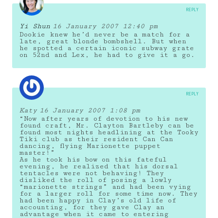
REPLY
Yi Shun
16 January 2007 12:40 pm
Dookie knew he’d never be a match for a
late, great blonde bombshell. But when
he spotted a certain iconic subway grate
on 52nd and Lex, he had to give it a go.
REPLY
Katy
16 January 2007 1:08 pm
“Now after years of devotion to his new
found craft, Mr. Clayton Bartleby can be
found most nights headlining at the Tooky
Tiki club as their resident Can Can
dancing, flying Marionette puppet
master!”
As he took his bow on this fateful
evening, he realized that his dorsal
tentacles were not behaving! They
disliked the roll of posing a lowly
“marionette strings” and had been vying
for a larger roll for some time now. They
had been happy in Clay’s old life of
accounting, for they gave Clay an
advantage when it came to entering