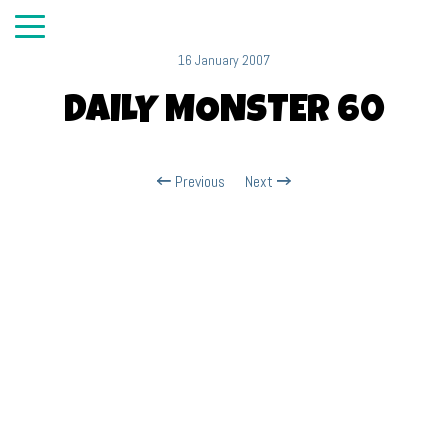
16 January 2007
DAILY MONSTER 60
Previous
Next