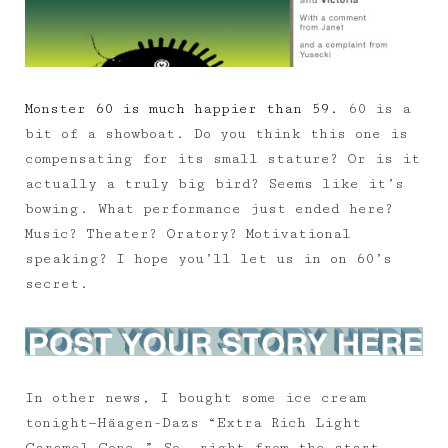
Monster 60 is much happier than 59.
60 is a
bit of a showboat. Do you think this one is
compensating for its small stature? Or is it
actually a truly big bird? Seems like it’s
bowing. What performance just ended here?
Music? Theater? Oratory? Motivational
speaking? I hope you’ll let us in on 60’s
secret.
In other news, I bought some ice cream
tonight—Häagen-Dazs “Extra Rich Light