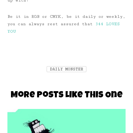
up with!
Be it in RGB or CMYK, be it daily or weekly,
you can always rest assured that
344 LOVES
YOU
DAILY MONSTER
More Posts Like This One