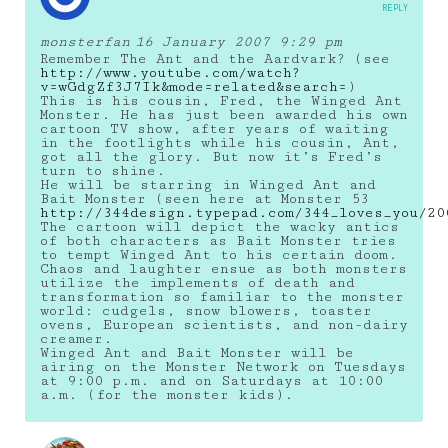
REPLY
monsterfan
16 January 2007 9:29 pm
Remember The Ant and the Aardvark? (see
http://www.youtube.com/watch?
v=wGdgZf3J7Ik&mode=related&search=
)
This is his cousin, Fred, the Winged Ant
Monster. He has just been awarded his own
cartoon TV show, after years of waiting
in the footlights while his cousin, Ant,
got all the glory. But now it’s Fred’s
turn to shine.
He will be starring in Winged Ant and
Bait Monster (seen here at Monster 53
http://344design.typepad.com/344_loves_you/20
The cartoon will depict the wacky antics
of both characters as Bait Monster tries
to tempt Winged Ant to his certain doom.
Chaos and laughter ensue as both monsters
utilize the implements of death and
transformation so familiar to the monster
world: cudgels, snow blowers, toaster
ovens, European scientists, and non-dairy
creamer.
Winged Ant and Bait Monster will be
airing on the Monster Network on Tuesdays
at 9:00 p.m. and on Saturdays at 10:00
a.m. (for the monster kids).