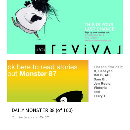
ONE MORE OUTTAKE
17 September 2015
DAILY MONSTER 88 (of 100)
13 February 2007