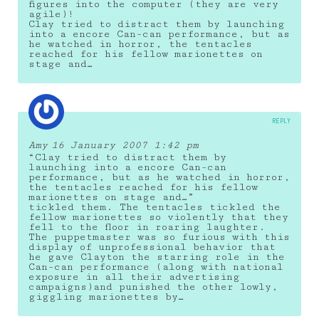
figures into the computer (they are very
agile)!
Clay tried to distract them by launching
into a encore Can-can performance, but as
he watched in horror, the tentacles
reached for his fellow marionettes on
stage and…
REPLY
Amy
16 January 2007 1:42 pm
“Clay tried to distract them by
launching into a encore Can-can
performance, but as he watched in horror,
the tentacles reached for his fellow
marionettes on stage and…”
tickled them. The tentacles tickled the
fellow marionettes so violently that they
fell to the floor in roaring laughter.
The puppetmaster was so furious with this
display of unprofessional behavior that
he gave Clayton the starring role in the
Can-can performance (along with national
exposure in all their advertising
campaigns)and punished the other lowly,
giggling marionettes by…