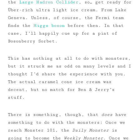
the
Large Hadron Collider
, so… get ready for
Über-rich ultra light ice cream. From Lake
Geneva. Unless, of course, the Fermi team
finds the
Higgs boson
before then. In that
case, I’ll happily cue up for a pint of
Bosonberry Sorbet.
This has nothing at all to do with monsters,
but it struck me as odd on many levels and I
thought I’d share the experience with you.
The actual caramel cone ice cream was
decent, but no match for Ben & Jerry’s
stuff.
There is something, though, that
does
have
something to do with the monsters: Once we
reach Monster 101, the
Daily Monster
is
going to become the
Weekly Monster.
Once we