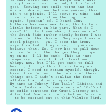
the plumage they once had, but it’s all
good. Serving out exile terms has its
ups and downs, and believe you-me, this
ain’t no picnic. I’ll serve my time, and
then be living fat on the hog once
again. Speakin’ of, I heard Tony
Fulbotom has some new digs, thanks to a
little bribery on his part. What do I
care? I’ll tell you what, I was workin’
the South Side rather nicely before I was
framed for that fiasco. They says I was a
stool pidgeon — ya, I sees the irony —
says I ratted out my crew, if you can
believe that. So, I now has to pull down
a dime for all the charges they trumped
up on me. I’ll be back. This is just
temporary. I may look all frail and
whispy now, but I’ll get back to full
health, full girth and back to my old
roosts. I need to ration myself, though.
First time for me to be in one of these
things and I didn’t realize the food
allotment would be so sparce.
My name is Johnny “Two-Tails” Libiani and
I’m a Cordasian Tapeworm servin’ 10-15 of
an exile sentence for Grand Larceny and
Attempted Evacuation of a Fellow Parasite
— to be carried out on this Walulee Bird.