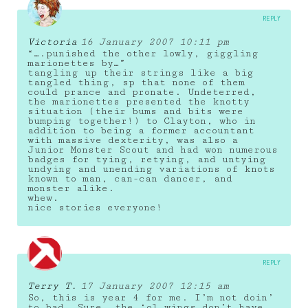
REPLY
Victoria
16 January 2007 10:11 pm
“….punished the other lowly, giggling
marionettes by…”
tangling up their strings like a big
tangled thing, sp that none of them
could prance and pronate. Undeterred,
the marionettes presented the knotty
situation (their bums and bits were
bumping together!) to Clayton, who in
addition to being a former accountant
with massive dexterity, was also a
Junior Monster Scout and had won numerous
badges for tying, retying, and untying
undying and unending variations of knots
known to man, can-can dancer, and
monster alike.
whew.
nice stories everyone!
REPLY
Terry T.
17 January 2007 12:15 am
So, this is year 4 for me. I’m not doin’
to bad. Sure, the ‘ol wings don’t have