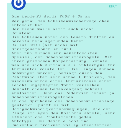
REPLY
Sue bebie
23 April 2008 4:08 am
Wer genau das Scheibenwischervögelchen
entdeckt hat…
Der Brehm war’s nicht auch nicht
Cousteau.
Die Schlauen unter den Lesern dürften es
bereits herausgefunden haben.
Es ist…StGB…(hat nichs mit
Strafgesetzbuch zu tun)
Aber nun zurück zur neuentdeckten
Spezies, den Scheibenwischervögeln. Mit
ihrer graziösen Körperhaltung, könnte
man sie sich durchaus als Kühlerfigur für
Luxusautos vorstellen. Die langen dünnen
Schwingen würden, bedingt durch den
Fahrtwind aber sehr schnell knicken, das
wiederum würde einer Luxuskarosse einen
leicht ungepflegten Touch verleihen.
Deshalb diesen Gedankengang schnell
auslöschen. Denn das Federvieh heisst ja
Scheibenwischervögelchen.
In die Sprühdüse der Scheibenwischanlage
gesteckt, putzt es mit
Hochgschwindigkeitsbewegungen, die den
Flügelschlägen des Kolibris ähneln, sehr
effizient die Frontscheibe jedes
Autotyps. Der flexible Kopf und
Rückenflaum trocknet völlig streifenfrei