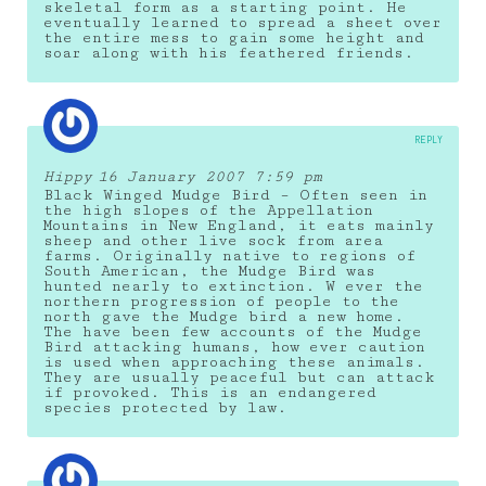
skeletal form as a starting point. He
eventually learned to spread a sheet over
the entire mess to gain some height and
soar along with his feathered friends.
REPLY
Hippy
16 January 2007 7:59 pm
Black Winged Mudge Bird – Often seen in
the high slopes of the Appellation
Mountains in New England, it eats mainly
sheep and other live sock from area
farms. Originally native to regions of
South American, the Mudge Bird was
hunted nearly to extinction. W ever the
northern progression of people to the
north gave the Mudge bird a new home.
The have been few accounts of the Mudge
Bird attacking humans, how ever caution
is used when approaching these animals.
They are usually peaceful but can attack
if provoked. This is an endangered
species protected by law.