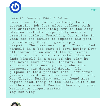
REPLY
Jake
16 January 2007 6:54 am
Having settled for a dead end, boring
accounting job just after college with
the smallest accounting firm in the city,
Clayton Bartleby desperately needs a
creative outlet. Searching for months in
vain for the outlet to express his pent
up emotions, Clayton gives up in
despair. The very next night Clayton find
himself in a bad part of town having flown
off course in an one of the up drafts
that the city tends to create, Clayton
finds himself in a part of the city he
has never seen before. Thirsty, he
wonders into a nearby club, where he
discovers his dream of dreams, his
purpose in this present life. Now after
years of devotion to his new found craft,
Mr. Clayton Bartleby can be found most
nights headlining at the Tooky Tiki club
as their resident Can Can dancing, flying
Marionette puppet master!
Yay for Clay!