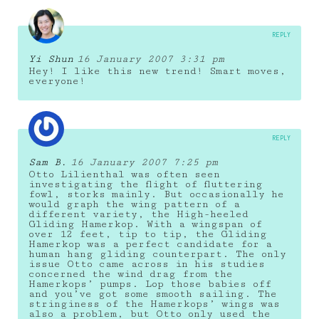
REPLY
Yi Shun
16 January 2007 3:31 pm
Hey! I like this new trend! Smart moves,
everyone!
REPLY
Sam B.
16 January 2007 7:25 pm
Otto Lilienthal was often seen
investigating the flight of fluttering
fowl, storks mainly. But occasionally he
would graph the wing pattern of a
different variety, the High-heeled
Gliding Hamerkop. With a wingspan of
over 12 feet, tip to tip, the Gliding
Hamerkop was a perfect candidate for a
human hang gliding counterpart. The only
issue Otto came across in his studies
concerned the wind drag from the
Hamerkops’ pumps. Lop those babies off
and you’ve got some smooth sailing. The
stringiness of the Hamerkops’ wings was
also a problem, but Otto only used the