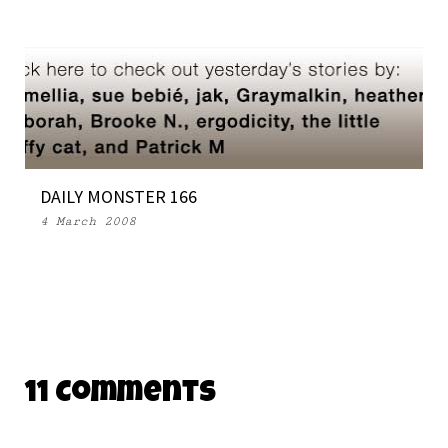
DAILY MONSTER 166
4 March 2008
11 Comments