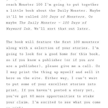
reach Monster 100 I’m going to put together
a little book about the Daily Monster. Maybe
it’ll be called
100 Days of Monsters.
Or
maybe
The Daily Monster — 100 Days of
Wayward Ink.
We’ll sort that out later.
The book will feature the first 100 monsters
along with a selection of your stories. I’m
going to look for a good home for this book,
so if you know a publisher (or if you
are
are a publisher), please give me a call. Or
I may print the thing up myself and sell it
here on the site. Either way, I can’t wait
to put some of your excellent stories into
print. If you haven’t posted a story yet,
you’ve got 40 more opportunities to stake
your claim. I’m excited to see what you come