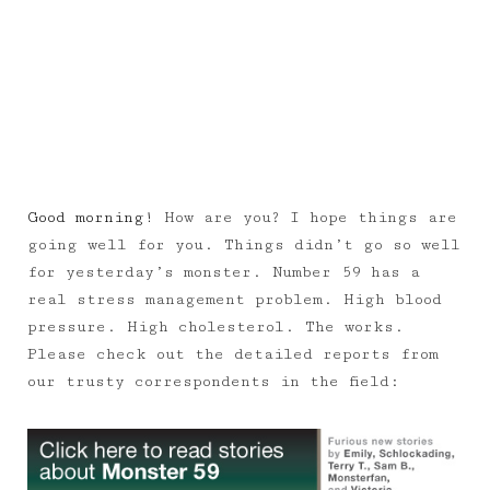
Good morning!
How are you? I hope things are
going well for you. Things didn’t go so well
for yesterday’s monster. Number 59 has a
real stress management problem. High blood
pressure. High cholesterol. The works.
Please check out the detailed reports from
our trusty correspondents in the field: