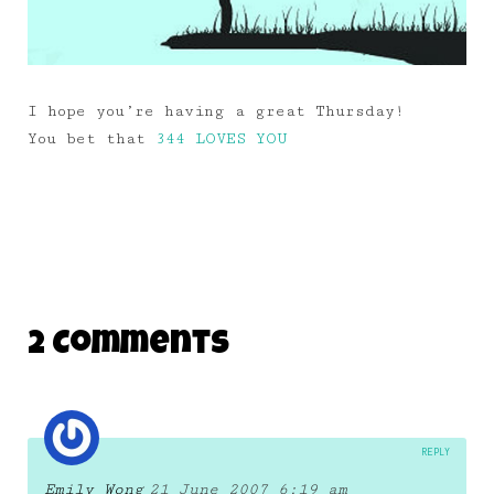
I hope you’re having a great Thursday!
You bet that
344 LOVES YOU
2 Comments
REPLY
Emily Wong
21 June 2007 6:19 am