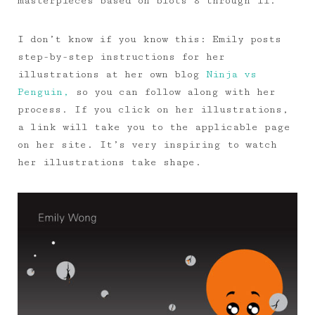
masterpieces based on blots 8 through 11.
I don’t know if you know this: Emily posts
step-by-step instructions for her
illustrations at her own blog
Ninja vs
Penguin,
so you can follow along with her
process. If you click on her illustrations,
a link will take you to the applicable page
on her site. It’s very inspiring to watch
her illustrations take shape.