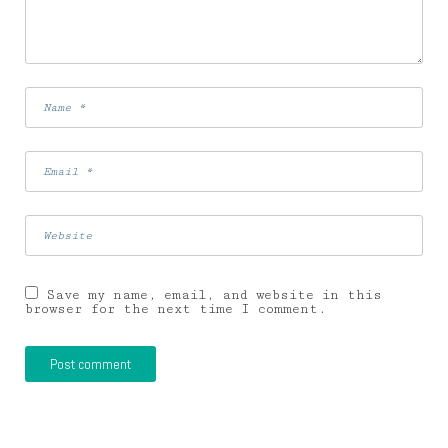
Save my name, email, and website in this
browser for the next time I comment.