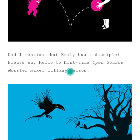
Did I mention that Emily has a disciple?
Please say Hello to first-time
Open Source
Monster
maker Tiffany Nelson: