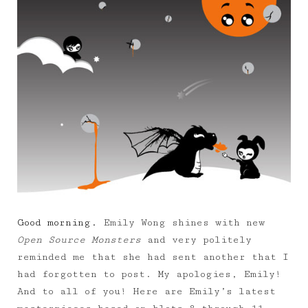
Good morning.
Emily Wong shines with new
Open Source Monsters
and very politely
reminded me that she had sent another that I
had forgotten to post. My apologies, Emily!
And to all of you! Here are Emily’s latest