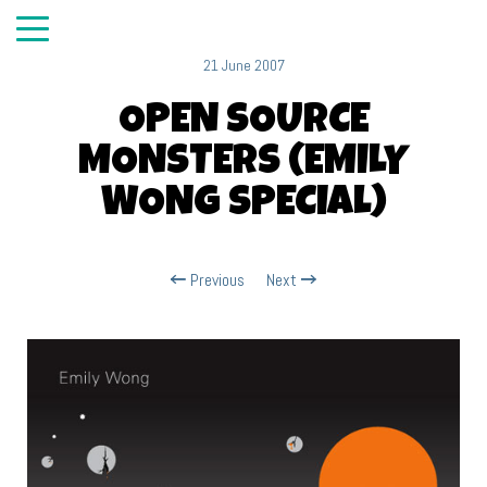
21 June 2007
OPEN SOURCE
MONSTERS (EMILY
WONG SPECIAL)
Previous
Next