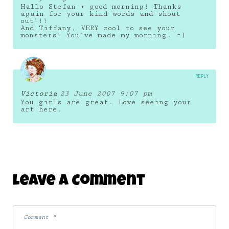
Hallo Stefan + good morning! Thanks
again for your kind words and shout
out!!!
And Tiffany, VERY cool to see your
monsters! You’ve made my morning. =)
REPLY
Victoria
23 June 2007 9:07 pm
You girls are great. Love seeing your
art here.
Leave A Comment