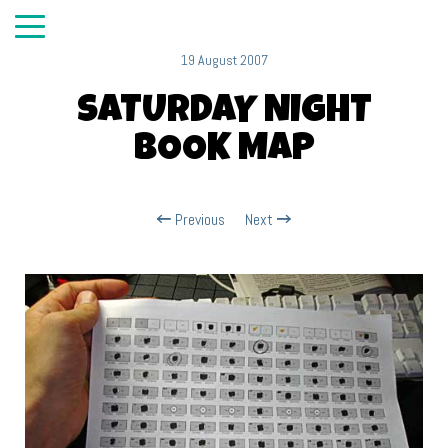
19 August 2007
SATURDAY NIGHT
BOOK MAP
Previous
Next