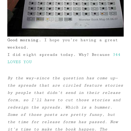
Good morning.
I hope you’re having a great
weekend.
I did eight spreads today. Why? Because
344
LOVES YOU
By the way—since the question has come up—
the spreads that are circled feature stories
by people that didn’t send in their release
form, so I’ll have to cut those stories and
redesign the spreads. Which is a bummer.
Some of those posts are pretty funny, but
the time for release forms has passed. Now
it’s time to make the book happen. The