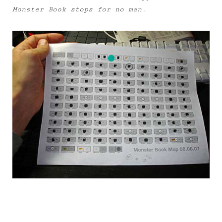
Monster Book stops for no man.