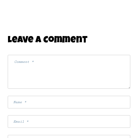
Leave A Comment