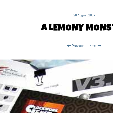
28 August 2007
A LEMONY MONS
Previous
Next