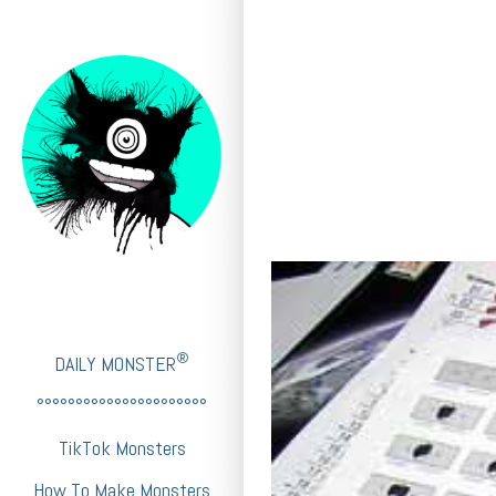
®
DAILY MONSTER
°°°°°°°°°°°°°°°°°°°°°°
TikTok Monsters
How To Make Monsters