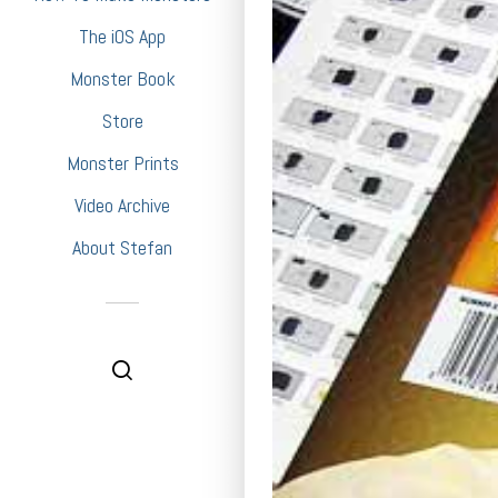
The iOS App
Monster Book
Store
Monster Prints
Video Archive
About Stefan