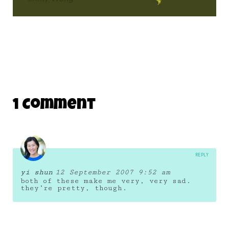
1 Comment
REPLY
yi shun
12 September 2007 9:52 am
both of these make me very, very sad.
they’re pretty, though.