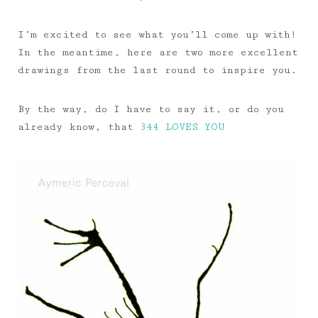
I’m excited to see what you’ll come up with!
In the meantime, here are two more excellent
drawings from the last round to inspire you.
By the way, do I have to say it, or do you
already know, that
344 LOVES YOU