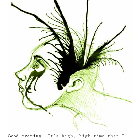
Good evening.
It’s high, high time that I