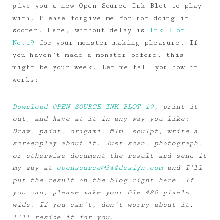
give you a new Open Source Ink Blot to play
with. Please forgive me for not doing it
sooner. Here, without delay is
Ink Blot
No.19
for your monster making pleasure. If
you haven’t made a monster before, this
might be your week. Let me tell you how it
works:
Download OPEN SOURCE INK BLOT 19,
print it
out, and have at it in any way you like:
Draw, paint, origami, film, sculpt, write a
screenplay about it. Just scan, photograph,
or otherwise document the result and send it
my way at
opensource@344design.com
and I’ll
put the result on the blog right here. If
you can, please make your file 480 pixels
wide. If you can’t, don’t worry about it.
I’ll resize it for you.