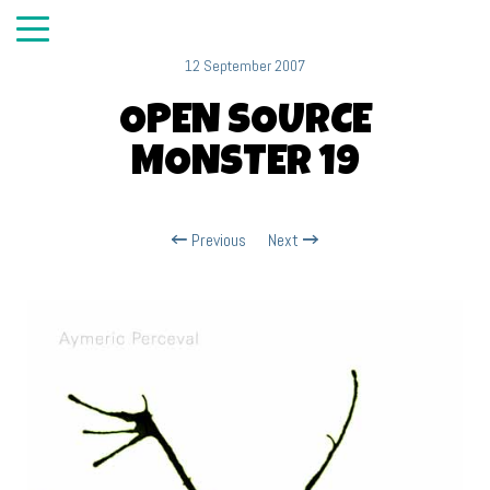
12 September 2007
OPEN SOURCE
MONSTER 19
Previous
Next