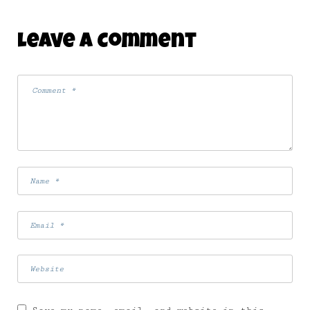
Leave A Comment