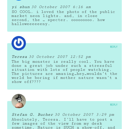
yi shun
30 October 2007 6:16 am
SO COOL. i loved the photo of the public
market neon lights. and, in close
second, the … specter. ooooooooo. how
halloweeeeeeny.
REPLY
Teresa
30 October 2007 12:52 pm
The big monster is really cool. You have
done a great job under such a stressful
situation with lots of people watching.
The pictures are amazing…hey…wouldn’t the
world be boring if mother nature wasn’t a
show off????
REPLY
Stefan G. Bucher
30 October 2007 3:29 pm
Absolutely, Teresa. I’ll have to post a
few images of the view from my desk
sometime. Nature is SUCH a show-off, and