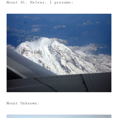
Mount St. Helens, I presume:
Mount Unknown: