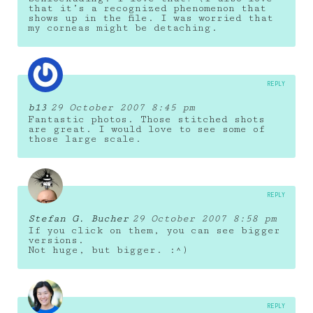
that it’s a recognized phenomenon that
shows up in the file. I was worried that
my corneas might be detaching.
REPLY
b13
29 October 2007 8:45 pm
Fantastic photos. Those stitched shots
are great. I would love to see some of
those large scale.
REPLY
Stefan G. Bucher
29 October 2007 8:58 pm
If you click on them, you can see bigger
versions.
Not huge, but bigger. :^)
REPLY