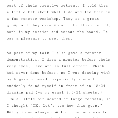
part of their creative retreat. I told them
a little bit about what I do and led them in
a fun monster workshop. They’re a great
group and they came up with brilliant stuff,
both in my session and across the board. It
was a pleasure to meet them.
As part of my talk I also gave a monster
demonstration. I drew a monster before their
very eyes, live and in full effect. Which I
had never done before, so I was drawing with
my fingers crossed. Especially since I
suddenly found myself in front of an 18×24
drawing pad (vs my usual 8.5×11 sheets.)
I’m a little bit scared of large formats, so
I thought “OK. Let’s see how this goes.”
But you can always count on the monsters to