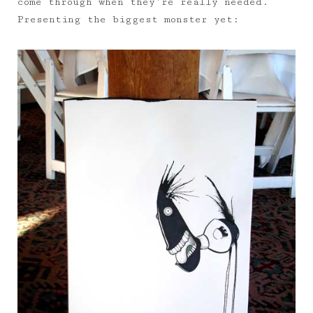
come through when they’re really needed.
Presenting the biggest monster yet: