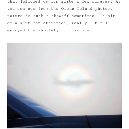
that followed us for quite a few minutes. As
you can see from the Orcas Island photos,
nature is such a showoff sometimes — a bit
of a slut for attention, really — but I
enjoyed the subtlety of this one.