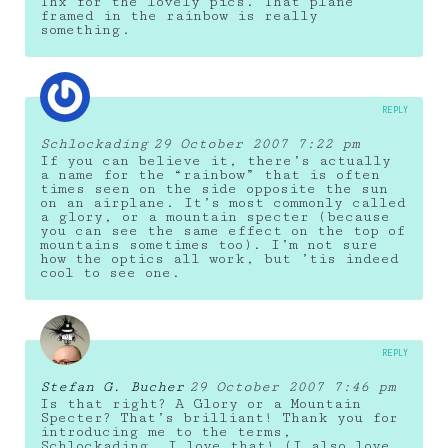
Thx for the lovely pics. That plane
framed in the rainbow is really
something.
REPLY
Schlockading
29 October 2007 7:22 pm
If you can believe it, there’s actually
a name for the “rainbow” that is often
times seen on the side opposite the sun
on an airplane. It’s most commonly called
a glory, or a mountain specter (because
you can see the same effect on the top of
mountains sometimes too). I’m not sure
how the optics all work, but ’tis indeed
cool to see one.
REPLY
Stefan G. Bucher
29 October 2007 7:46 pm
Is that right? A Glory or a Mountain
Specter? That’s brilliant! Thank you for
introducing me to the terms,
Schlockading. I love that! (I also love