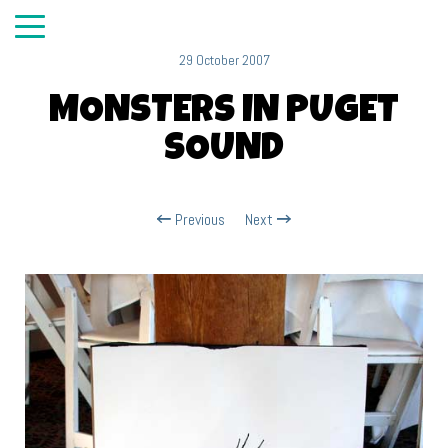
29 October 2007
MONSTERS IN PUGET
SOUND
Previous
Next