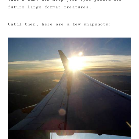
future large format creatures.
Until then, here are a few snapshots: