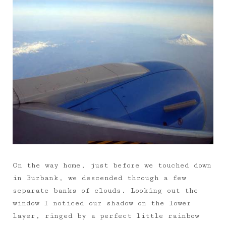
On the way home, just before we touched down
in Burbank, we descended through a few
separate banks of clouds. Looking out the
window I noticed our shadow on the lower
layer, ringed by a perfect little rainbow