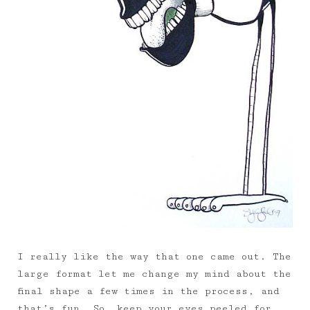
I really like the way that one came out. The
large format let me change my mind about the
final shape a few times in the process, and
that’s fun. So… keep your eyes peeled for