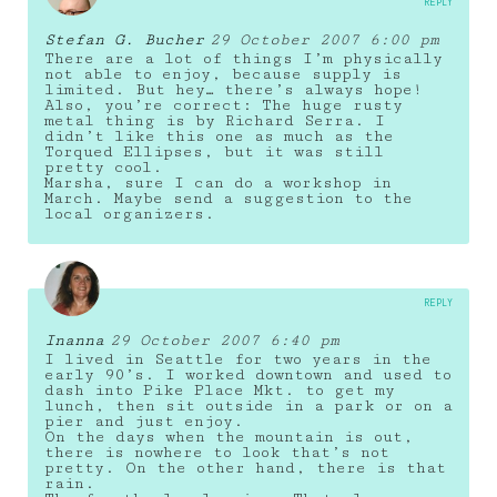
REPLY
Stefan G. Bucher
29 October 2007 6:00 pm
There are a lot of things I’m physically
not able to enjoy, because supply is
limited. But hey… there’s always hope!
Also, you’re correct: The huge rusty
metal thing is by Richard Serra. I
didn’t like this one as much as the
Torqued Ellipses, but it was still
pretty cool.
Marsha, sure I can do a workshop in
March. Maybe send a suggestion to the
local organizers.
REPLY
Inanna
29 October 2007 6:40 pm
I lived in Seattle for two years in the
early 90’s. I worked downtown and used to
dash into Pike Place Mkt. to get my
lunch, then sit outside in a park or on a
pier and just enjoy.
On the days when the mountain is out,
there is nowhere to look that’s not
pretty. On the other hand, there is that
rain.