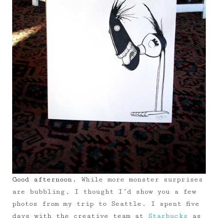
Good afternoon.
While more monster surprises
are bubbling, I thought I’d show you a few
photos from my trip to Seattle. I spent five
days with the creative team at
Starbucks
as