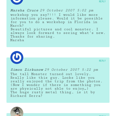
REPLY
Marsha Cruce
29 October 2007 5:02 pm
workshop you say?!!! I would like more
information please. Would it be possible
for you to do a workshop in Florida in
March?
Beautiful pictures and cool monster. I
always look forward to seeing what’s new.
Thanks for sharing.
Marsha
REPLY
Simon Zirkunow
29 October 2007 5:22 pm
The tall Monster turned out lovely.
Really like this guy. Looks like you
really enjoyed the trip from the photos.
(Now I wonder if there is something you
are physically not able to enjoy…)
The huge rusty metal thing, is it by
Richard Serra?