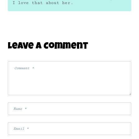
I love that about her.
Leave A Comment