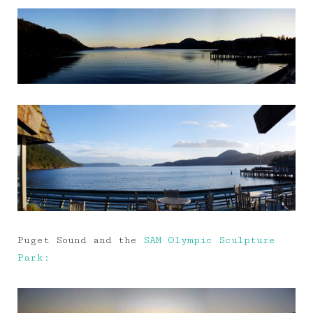
Puget Sound and the
SAM Olympic Sculpture
Park: