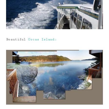
Beautiful
Orcas Island: