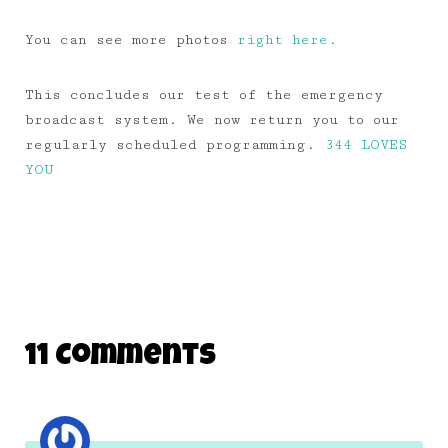
You can see more photos
right here.
This concludes our test of the emergency
broadcast system. We now return you to our
regularly scheduled programming.
344 LOVES
YOU
11 Comments