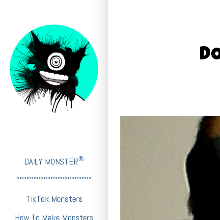
D
®
DAILY MONSTER
°°°°°°°°°°°°°°°°°°°°°°
TikTok Monsters
How To Make Monsters