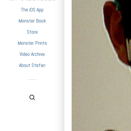
The iOS App
Monster Book
Store
Monster Prints
Video Archive
About Stefan