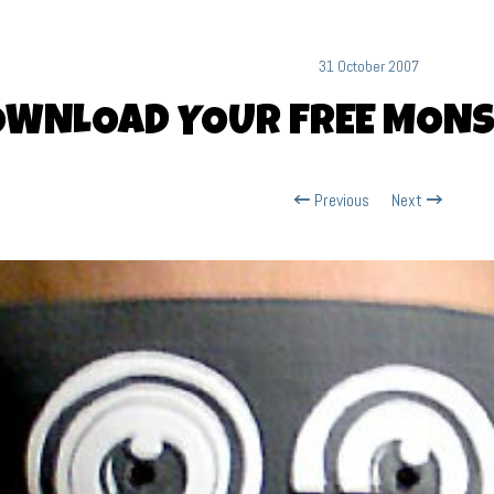
31 October 2007
OWNLOAD YOUR FREE MON
Previous
Next