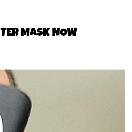
STER MASK NOW