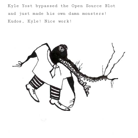
Kyle Yost bypassed the Open Source Blot
and just made his own damn monsters!
Kudos, Kyle! Nice work!