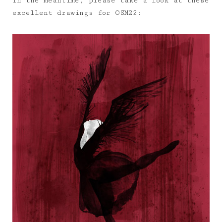
In the meantime, please take a look at these
excellent drawings for OSM22: