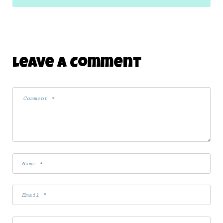
Leave A Comment