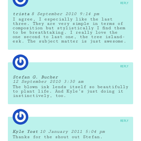
REPLY
trista
8 September 2010 9:14 pm
I agree, I especially like the last
three. They are very simple in terms of
composition but stylistically I find them
to be breathtaking. I really love the
one second to last one, the tree island-
esk. The subject matter is just awesome.
REPLY
Stefan G. Bucher
12 September 2010 3:30 am
The blown ink lends itself so beautifully
to plant life. And Kyle’s just doing it
instinctively, too.
REPLY
Kyle Yost
10 January 2011 5:04 pm
Thanks for the shout out Stefan.