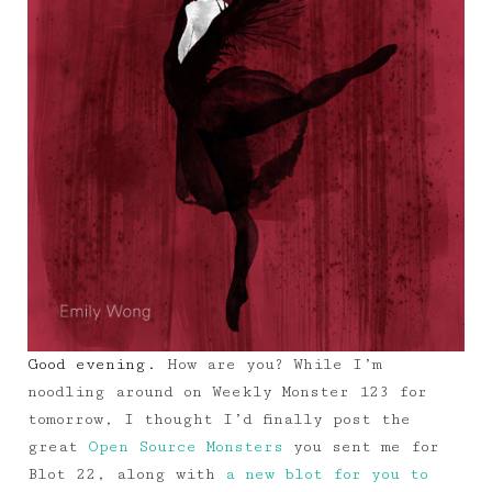
Good evening.
How are you? While I’m
noodling around on Weekly Monster 123 for
tomorrow, I thought I’d finally post the
great
Open Source Monsters
you sent me for
Blot 22, along with
a new blot for you to