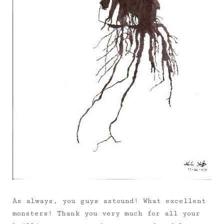
As always, you guys astound! What excellent
monsters! Thank you very much for all your