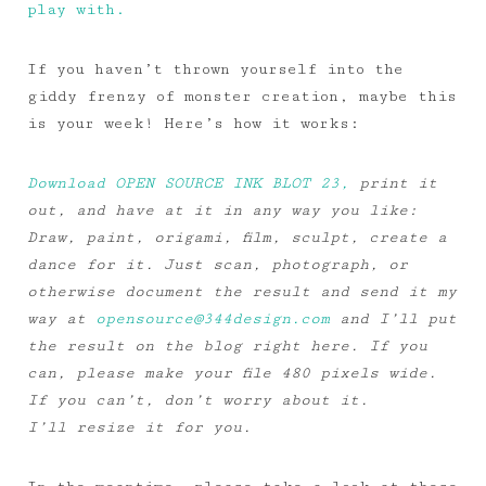
play with.
If you haven’t thrown yourself into the
giddy frenzy of monster creation, maybe this
is your week! Here’s how it works:
Download OPEN SOURCE INK BLOT 23,
print it
out, and have at it in any way you like:
Draw, paint, origami, film, sculpt, create a
dance for it. Just scan, photograph, or
otherwise document the result and send it my
way at
opensource@344design.com
and I’ll put
the result on the blog right here. If you
can, please make your file 480 pixels wide.
If you can’t, don’t worry about it.
I’ll resize it for you.