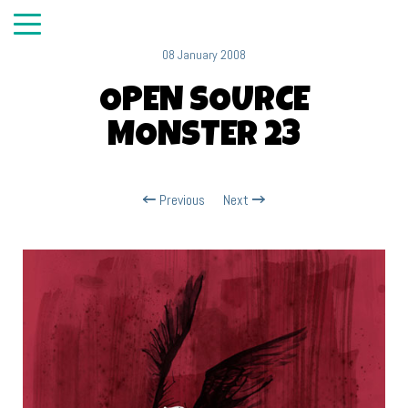
08 January 2008
OPEN SOURCE
MONSTER 23
Previous
Next