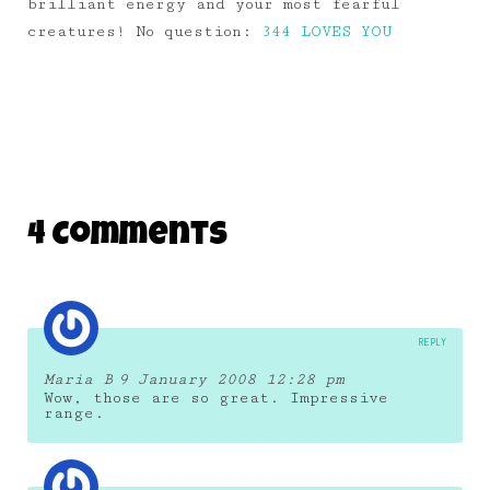
brilliant energy and your most fearful
creatures! No question:
344 LOVES YOU
4 Comments
REPLY
Maria B
9 January 2008 12:28 pm
Wow, those are so great. Impressive
range.