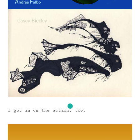
I got in on the action, too: